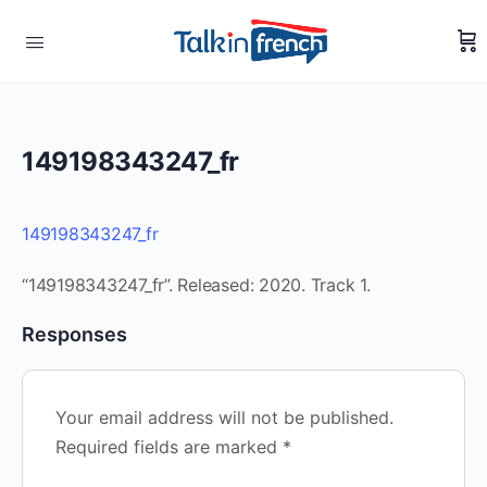
149198343247_fr
149198343247_fr
“149198343247_fr”. Released: 2020. Track 1.
Responses
Your email address will not be published.
Required fields are marked
*