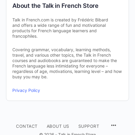
About the Talk in French Store
Talk in French.com is created by Frédéric Bibard
and offers a wide range of fun and motivational
products for French language learners and
francophiles.
Covering grammar, vocabulary, learning methods,
travel, and various other topics, the Talk in French
courses and audiobooks are guaranteed to make the
French language less intimidating for everyone –
regardless of age, motivations, learning level – and how
busy you may be.
Privacy Policy
CONTACT
ABOUT US
SUPPORT
© 2026 - Talk in French Store