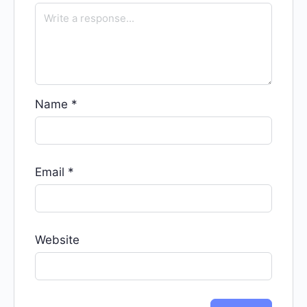
Name
*
Email
*
Website