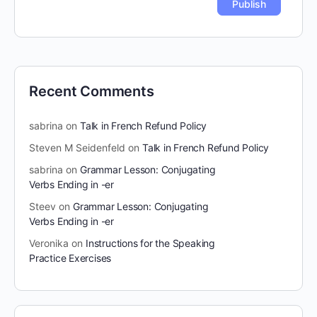
Recent Comments
sabrina
on
Talk in French Refund Policy
Steven M Seidenfeld
on
Talk in French Refund Policy
sabrina
on
Grammar Lesson: Conjugating
Verbs Ending in -er
Steev
on
Grammar Lesson: Conjugating
Verbs Ending in -er
Veronika
on
Instructions for the Speaking
Practice Exercises