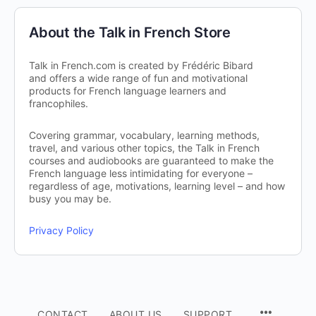
About the Talk in French Store
Talk in French.com is created by Frédéric Bibard
and offers a wide range of fun and motivational
products for French language learners and
francophiles.
Covering grammar, vocabulary, learning methods,
travel, and various other topics, the Talk in French
courses and audiobooks are guaranteed to make the
French language less intimidating for everyone –
regardless of age, motivations, learning level – and how
busy you may be.
Privacy Policy
CONTACT
ABOUT US
SUPPORT