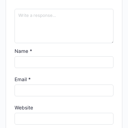
Name
*
Email
*
Website