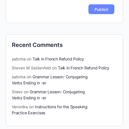
Recent Comments
sabrina
on
Talk in French Refund Policy
Steven M Seidenfeld
on
Talk in French Refund Policy
sabrina
on
Grammar Lesson: Conjugating
Verbs Ending in -er
Steev
on
Grammar Lesson: Conjugating
Verbs Ending in -er
Veronika
on
Instructions for the Speaking
Practice Exercises