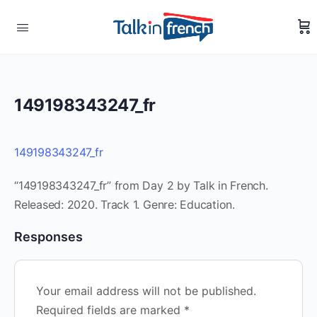
149198343247_fr
149198343247_fr
“149198343247_fr” from Day 2 by Talk in French.
Released: 2020. Track 1. Genre: Education.
Responses
Your email address will not be published.
Required fields are marked
*