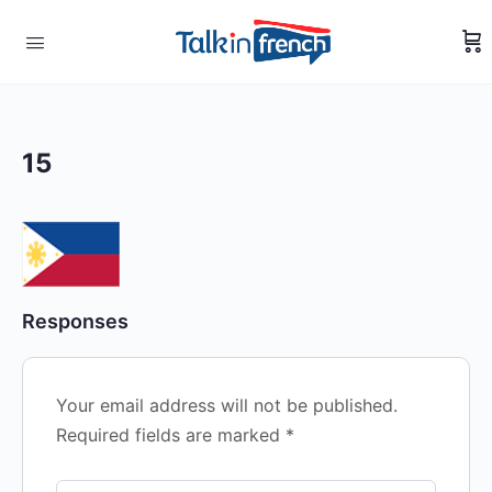
15
Responses
Your email address will not be published.
Required fields are marked
*