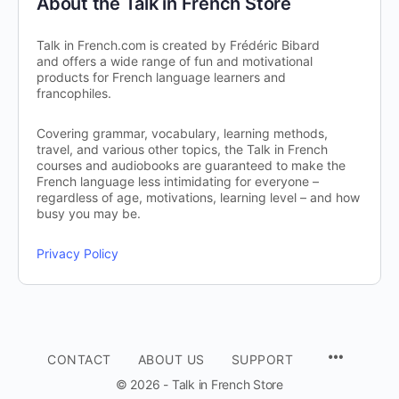
About the Talk in French Store
Talk in French.com is created by Frédéric Bibard
and offers a wide range of fun and motivational
products for French language learners and
francophiles.
Covering grammar, vocabulary, learning methods,
travel, and various other topics, the Talk in French
courses and audiobooks are guaranteed to make the
French language less intimidating for everyone –
regardless of age, motivations, learning level – and how
busy you may be.
Privacy Policy
CONTACT
ABOUT US
SUPPORT
© 2026 - Talk in French Store