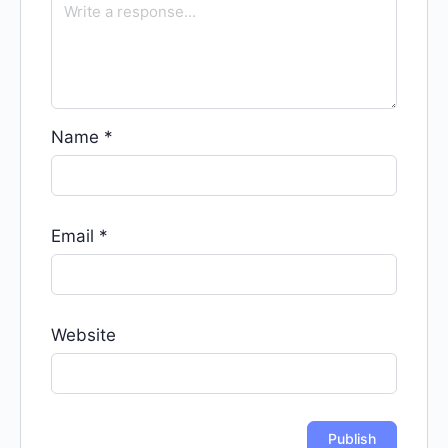
Name
*
Email
*
Website