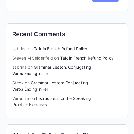
Recent Comments
sabrina
on
Talk in French Refund Policy
Steven M Seidenfeld
on
Talk in French Refund Policy
sabrina
on
Grammar Lesson: Conjugating
Verbs Ending in -er
Steev
on
Grammar Lesson: Conjugating
Verbs Ending in -er
Veronika
on
Instructions for the Speaking
Practice Exercises