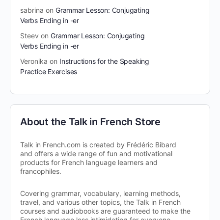
sabrina
on
Grammar Lesson: Conjugating
Verbs Ending in -er
Steev
on
Grammar Lesson: Conjugating
Verbs Ending in -er
Veronika
on
Instructions for the Speaking
Practice Exercises
About the Talk in French Store
Talk in French.com is created by Frédéric Bibard
and offers a wide range of fun and motivational
products for French language learners and
francophiles.
Covering grammar, vocabulary, learning methods,
travel, and various other topics, the Talk in French
courses and audiobooks are guaranteed to make the
French language less intimidating for everyone –