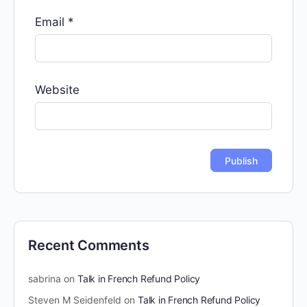
Email
*
Website
Recent Comments
sabrina
on
Talk in French Refund Policy
Steven M Seidenfeld
on
Talk in French Refund Policy