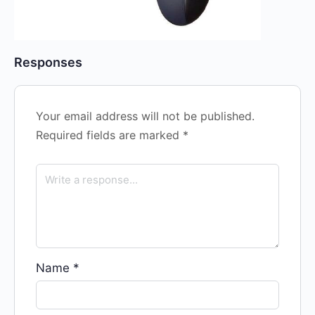
Responses
Your email address will not be published.
Required fields are marked
*
Name
*