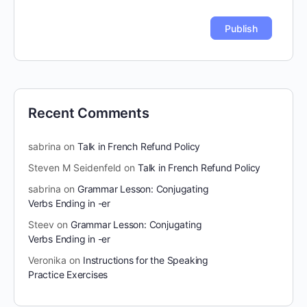
Recent Comments
sabrina
on
Talk in French Refund Policy
Steven M Seidenfeld
on
Talk in French Refund Policy
sabrina
on
Grammar Lesson: Conjugating
Verbs Ending in -er
Steev
on
Grammar Lesson: Conjugating
Verbs Ending in -er
Veronika
on
Instructions for the Speaking
Practice Exercises