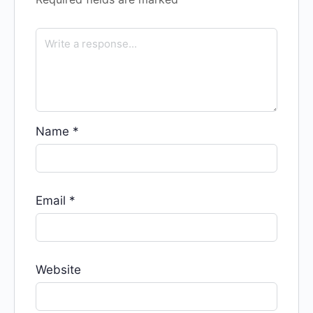
Name
*
Email
*
Website