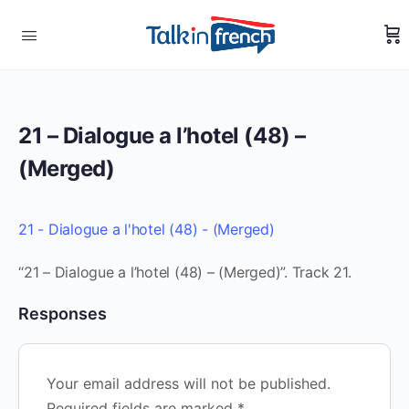
21 – Dialogue a l’hotel (48) –
(Merged)
21 - Dialogue a l'hotel (48) - (Merged)
“21 – Dialogue a l’hotel (48) – (Merged)”. Track 21.
Responses
Your email address will not be published.
Required fields are marked
*