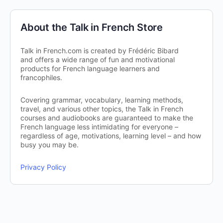
About the Talk in French Store
Talk in French.com is created by Frédéric Bibard
and offers a wide range of fun and motivational
products for French language learners and
francophiles.
Covering grammar, vocabulary, learning methods,
travel, and various other topics, the Talk in French
courses and audiobooks are guaranteed to make the
French language less intimidating for everyone –
regardless of age, motivations, learning level – and how
busy you may be.
Privacy Policy