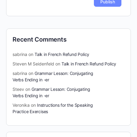
Recent Comments
sabrina
on
Talk in French Refund Policy
Steven M Seidenfeld
on
Talk in French Refund Policy
sabrina
on
Grammar Lesson: Conjugating
Verbs Ending in -er
Steev
on
Grammar Lesson: Conjugating
Verbs Ending in -er
Veronika
on
Instructions for the Speaking
Practice Exercises