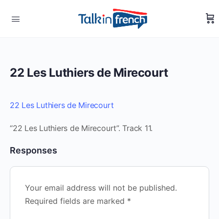
22 Les Luthiers de Mirecourt
22 Les Luthiers de Mirecourt
“22 Les Luthiers de Mirecourt”. Track 11.
Responses
Your email address will not be published.
Required fields are marked
*