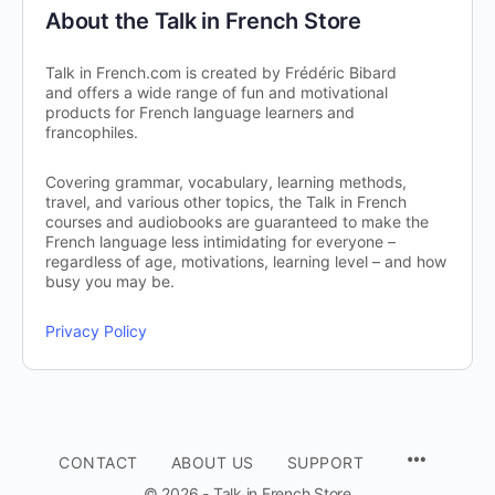
About the Talk in French Store
Talk in French.com is created by Frédéric Bibard
and offers a wide range of fun and motivational
products for French language learners and
francophiles.
Covering grammar, vocabulary, learning methods,
travel, and various other topics, the Talk in French
courses and audiobooks are guaranteed to make the
French language less intimidating for everyone –
regardless of age, motivations, learning level – and how
busy you may be.
Privacy Policy
CONTACT
ABOUT US
SUPPORT
© 2026 - Talk in French Store