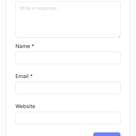
Name
*
Email
*
Website