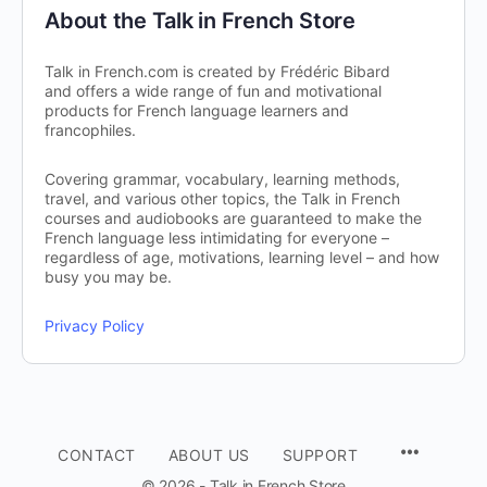
About the Talk in French Store
Talk in French.com is created by Frédéric Bibard
and offers a wide range of fun and motivational
products for French language learners and
francophiles.
Covering grammar, vocabulary, learning methods,
travel, and various other topics, the Talk in French
courses and audiobooks are guaranteed to make the
French language less intimidating for everyone –
regardless of age, motivations, learning level – and how
busy you may be.
Privacy Policy
CONTACT
ABOUT US
SUPPORT
© 2026 - Talk in French Store