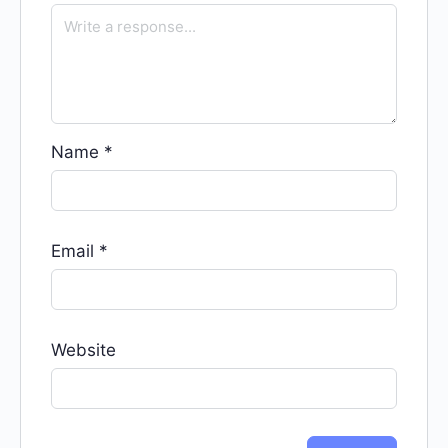
Name
*
Email
*
Website