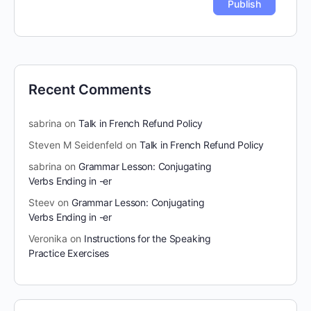
Recent Comments
sabrina
on
Talk in French Refund Policy
Steven M Seidenfeld
on
Talk in French Refund Policy
sabrina
on
Grammar Lesson: Conjugating
Verbs Ending in -er
Steev
on
Grammar Lesson: Conjugating
Verbs Ending in -er
Veronika
on
Instructions for the Speaking
Practice Exercises