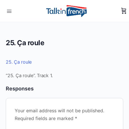
25. Ça roule
25. Ça roule
“25. Ça roule”. Track 1.
Responses
Your email address will not be published.
Required fields are marked
*