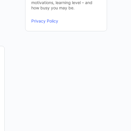
motivations, learning level – and
how busy you may be.
Privacy Policy