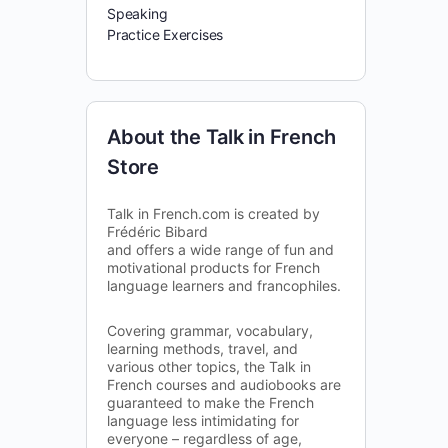
Speaking
Practice Exercises
About the Talk in French
Store
Talk in French.com is created by
Frédéric Bibard
and offers a wide range of fun and
motivational products for French
language learners and francophiles.
Covering grammar, vocabulary,
learning methods, travel, and
various other topics, the Talk in
French courses and audiobooks are
guaranteed to make the French
language less intimidating for
everyone – regardless of age,