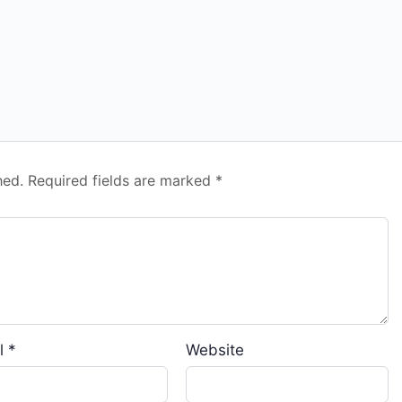
hed.
Required fields are marked
*
l
*
Website