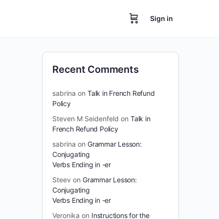
Sign in
Recent Comments
sabrina
on
Talk in French Refund
Policy
Steven M Seidenfeld
on
Talk in
French Refund Policy
sabrina
on
Grammar Lesson:
Conjugating
Verbs Ending in -er
Steev
on
Grammar Lesson:
Conjugating
Verbs Ending in -er
Veronika
on
Instructions for the