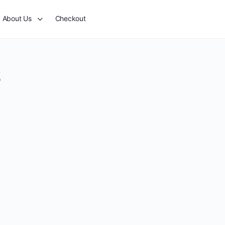
About Us
Checkout
2