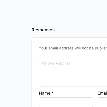
Responses
Your email address will not be publis
Name
*
Emai