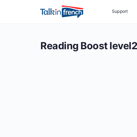
Support
Reading Boost level