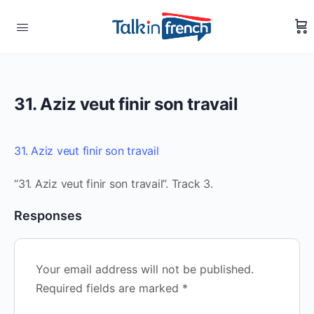
31. Aziz veut finir son travail
31. Aziz veut finir son travail
“31. Aziz veut finir son travail”. Track 3.
Responses
Your email address will not be published.
Required fields are marked
*