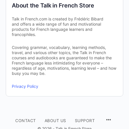
About the Talk in French Store
Talk in French.com is created by Frédéric Bibard
and offers a wide range of fun and motivational
products for French language learners and
francophiles.
Covering grammar, vocabulary, learning methods,
travel, and various other topics, the Talk in French
courses and audiobooks are guaranteed to make the
French language less intimidating for everyone –
regardless of age, motivations, learning level – and how
busy you may be.
Privacy Policy
CONTACT
ABOUT US
SUPPORT
© 2026 - Talk in French Store