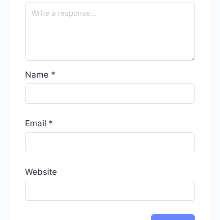
Name
*
Email
*
Website