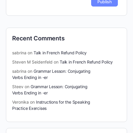
Recent Comments
sabrina
on
Talk in French Refund Policy
Steven M Seidenfeld
on
Talk in French Refund Policy
sabrina
on
Grammar Lesson: Conjugating
Verbs Ending in -er
Steev
on
Grammar Lesson: Conjugating
Verbs Ending in -er
Veronika
on
Instructions for the Speaking
Practice Exercises