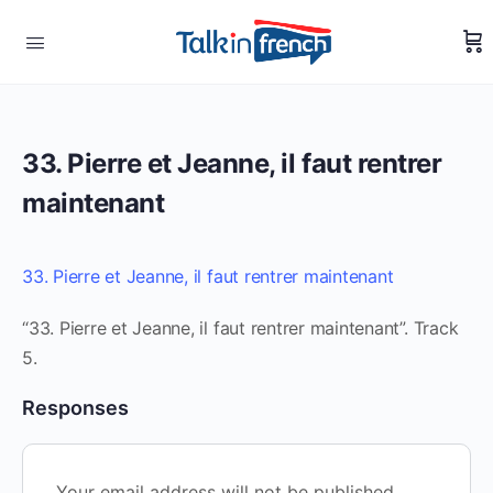
33. Pierre et Jeanne, il faut rentrer
maintenant
33. Pierre et Jeanne, il faut rentrer maintenant
“33. Pierre et Jeanne, il faut rentrer maintenant”. Track
5.
Responses
Your email address will not be published.