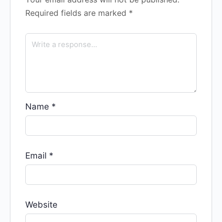
Required fields are marked
*
Name
*
Email
*
Website