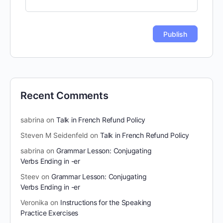
Recent Comments
sabrina
on
Talk in French Refund Policy
Steven M Seidenfeld
on
Talk in French Refund Policy
sabrina
on
Grammar Lesson: Conjugating
Verbs Ending in -er
Steev
on
Grammar Lesson: Conjugating
Verbs Ending in -er
Veronika
on
Instructions for the Speaking
Practice Exercises