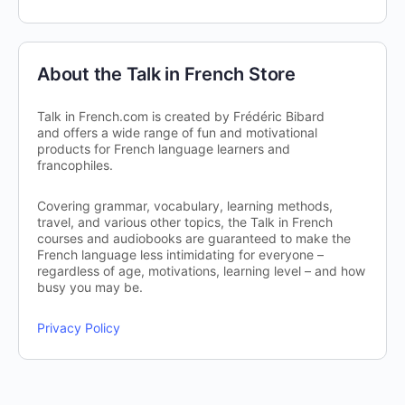
About the Talk in French Store
Talk in French.com is created by Frédéric Bibard
and offers a wide range of fun and motivational
products for French language learners and
francophiles.
Covering grammar, vocabulary, learning methods,
travel, and various other topics, the Talk in French
courses and audiobooks are guaranteed to make the
French language less intimidating for everyone –
regardless of age, motivations, learning level – and how
busy you may be.
Privacy Policy