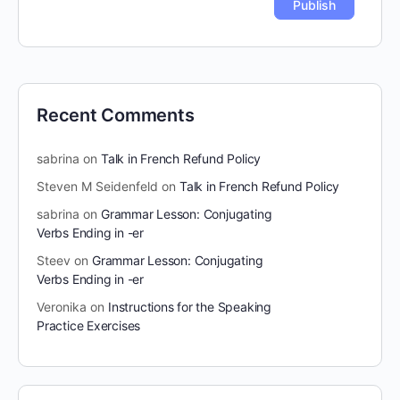
Recent Comments
sabrina
on
Talk in French Refund Policy
Steven M Seidenfeld
on
Talk in French Refund Policy
sabrina
on
Grammar Lesson: Conjugating
Verbs Ending in -er
Steev
on
Grammar Lesson: Conjugating
Verbs Ending in -er
Veronika
on
Instructions for the Speaking
Practice Exercises