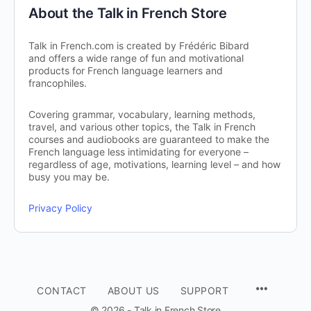
About the Talk in French Store
Talk in French.com is created by Frédéric Bibard
and offers a wide range of fun and motivational
products for French language learners and
francophiles.
Covering grammar, vocabulary, learning methods,
travel, and various other topics, the Talk in French
courses and audiobooks are guaranteed to make the
French language less intimidating for everyone –
regardless of age, motivations, learning level – and how
busy you may be.
Privacy Policy
CONTACT
ABOUT US
SUPPORT
© 2026 - Talk in French Store