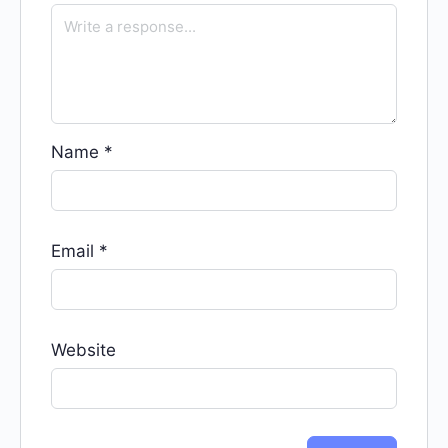
Name
*
Email
*
Website