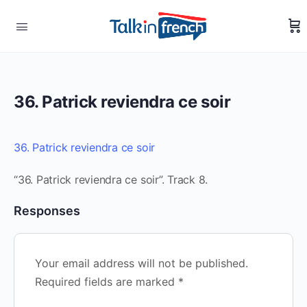
36. Patrick reviendra ce soir
36. Patrick reviendra ce soir
“36. Patrick reviendra ce soir”. Track 8.
Responses
Your email address will not be published.
Required fields are marked
*