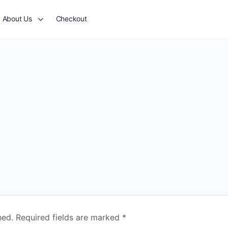
About Us
Checkout
hed.
Required fields are marked
*