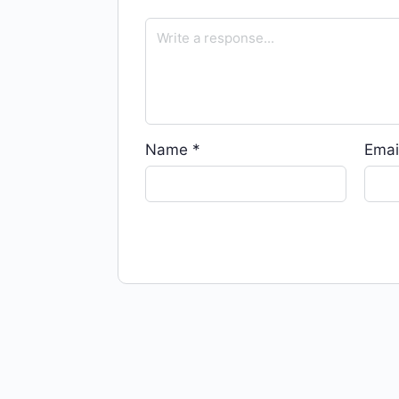
Name
*
Emai