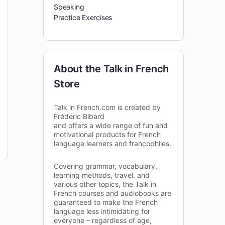
Speaking
Practice Exercises
About the Talk in French
Store
Talk in French.com is created by
Frédéric Bibard
and offers a wide range of fun and
motivational products for French
language learners and francophiles.
Covering grammar, vocabulary,
learning methods, travel, and
various other topics, the Talk in
French courses and audiobooks are
guaranteed to make the French
language less intimidating for
everyone – regardless of age,