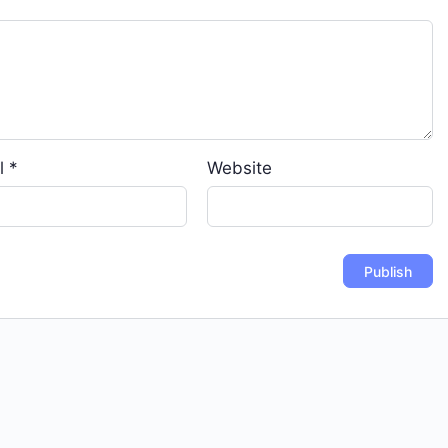
l
*
Website