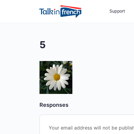
Support
5
Responses
Your email address will not be publis