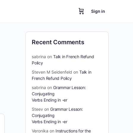
Sign in
Recent Comments
sabrina
on
Talk in French Refund
Policy
Steven M Seidenfeld
on
Talk in
French Refund Policy
sabrina
on
Grammar Lesson:
Conjugating
Verbs Ending in -er
Steev
on
Grammar Lesson:
Conjugating
Verbs Ending in -er
Veronika
on
Instructions for the