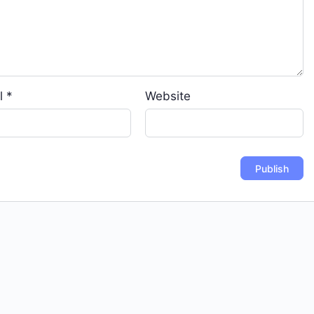
l
*
Website