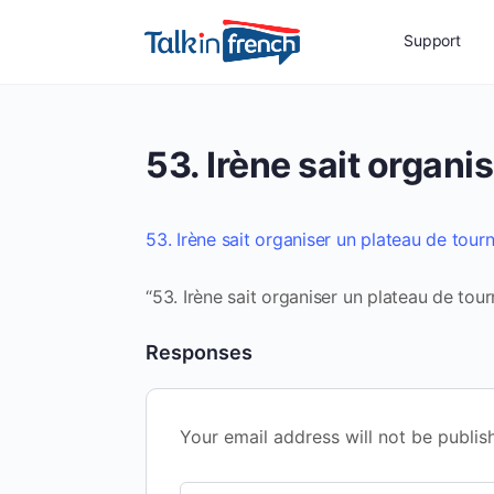
Support
53. Irène sait organi
53. Irène sait organiser un plateau de tour
“53. Irène sait organiser un plateau de tour
Responses
Your email address will not be publis