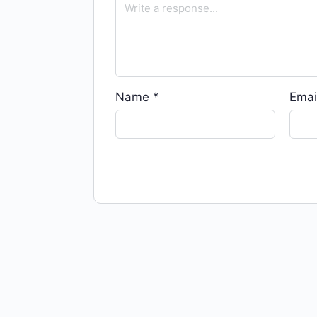
Name
*
Emai