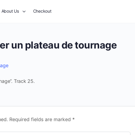
About Us
Checkout
ser un plateau de tournage
nage
nage”. Track 25.
hed.
Required fields are marked
*