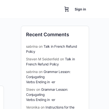
Sign in
Recent Comments
sabrina
on
Talk in French Refund
Policy
Steven M Seidenfeld
on
Talk in
French Refund Policy
sabrina
on
Grammar Lesson:
Conjugating
Verbs Ending in -er
Steev
on
Grammar Lesson:
Conjugating
Verbs Ending in -er
Veronika
on
Instructions for the