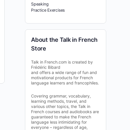
Speaking
Practice Exercises
About the Talk in French
Store
Talk in French.com is created by
Frédéric Bibard
and offers a wide range of fun and
motivational products for French
language learners and francophiles.
Covering grammar, vocabulary,
learning methods, travel, and
various other topics, the Talk in
French courses and audiobooks are
guaranteed to make the French
language less intimidating for
everyone – regardless of age,