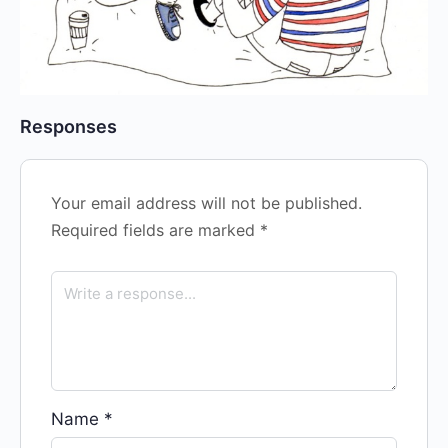
Responses
Your email address will not be published.
Required fields are marked
*
Name
*