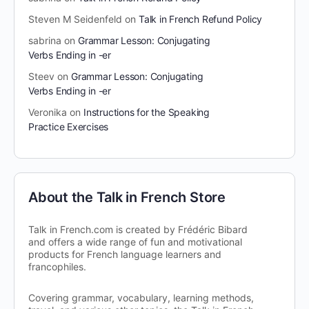
Steven M Seidenfeld
on
Talk in French Refund Policy
sabrina
on
Grammar Lesson: Conjugating
Verbs Ending in -er
Steev
on
Grammar Lesson: Conjugating
Verbs Ending in -er
Veronika
on
Instructions for the Speaking
Practice Exercises
About the Talk in French Store
Talk in French.com is created by Frédéric Bibard
and offers a wide range of fun and motivational
products for French language learners and
francophiles.
Covering grammar, vocabulary, learning methods,