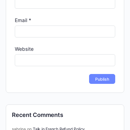
Email
*
Website
Recent Comments
sabrina
on
Talk in French Refund Policy