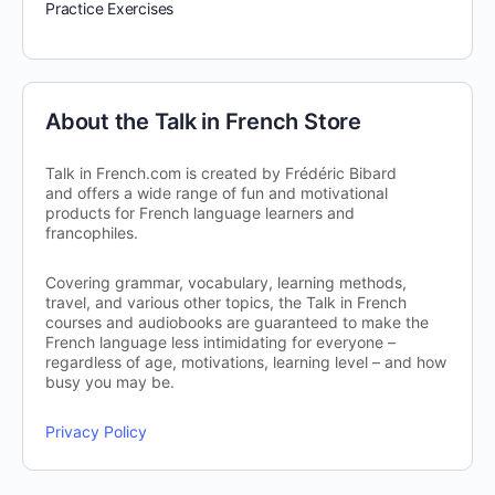
Practice Exercises
About the Talk in French Store
Talk in French.com is created by Frédéric Bibard
and offers a wide range of fun and motivational
products for French language learners and
francophiles.
Covering grammar, vocabulary, learning methods,
travel, and various other topics, the Talk in French
courses and audiobooks are guaranteed to make the
French language less intimidating for everyone –
regardless of age, motivations, learning level – and how
busy you may be.
Privacy Policy