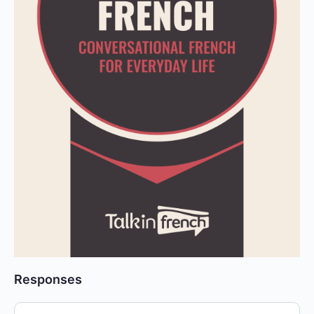
Responses