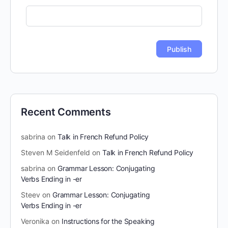
Recent Comments
sabrina
on
Talk in French Refund Policy
Steven M Seidenfeld
on
Talk in French Refund Policy
sabrina
on
Grammar Lesson: Conjugating
Verbs Ending in -er
Steev
on
Grammar Lesson: Conjugating
Verbs Ending in -er
Veronika
on
Instructions for the Speaking