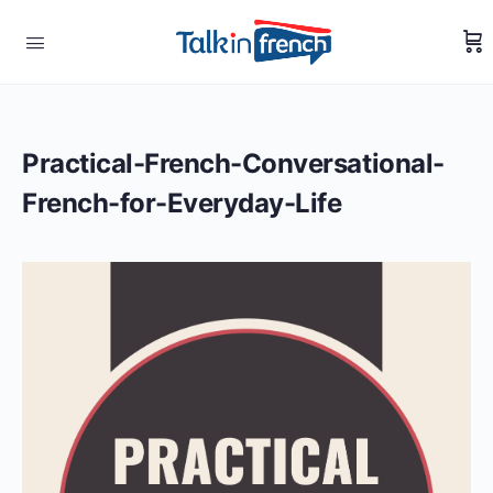
Practical-French-Conversational-
French-for-Everyday-Life