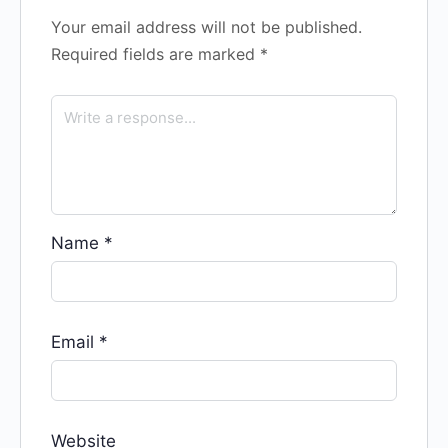
Your email address will not be published.
Required fields are marked
*
Name
*
Email
*
Website