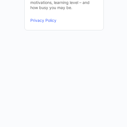
motivations, learning level – and
how busy you may be.
Privacy Policy