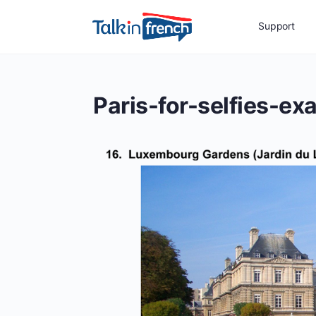
Support
Paris-for-selfies-ex