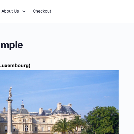
About Us
Checkout
ample