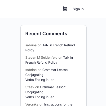
Sign in
Recent Comments
sabrina
on
Talk in French Refund
Policy
Steven M Seidenfeld
on
Talk in
French Refund Policy
sabrina
on
Grammar Lesson:
Conjugating
Verbs Ending in -er
Steev
on
Grammar Lesson:
Conjugating
Verbs Ending in -er
Veronika
on
Instructions for the