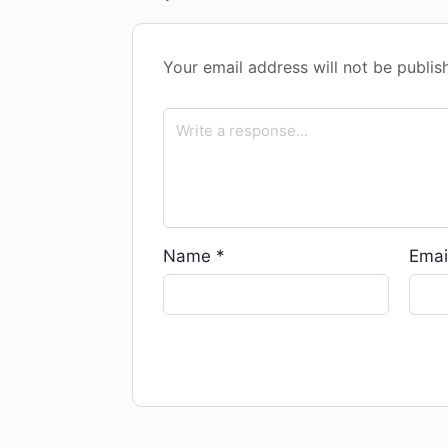
Your email address will not be publis
Name
*
Emai