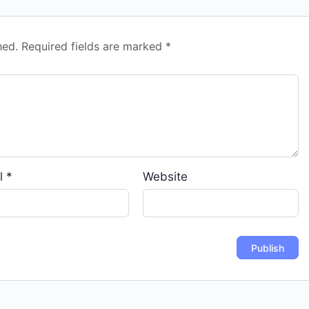
hed.
Required fields are marked
*
l
*
Website