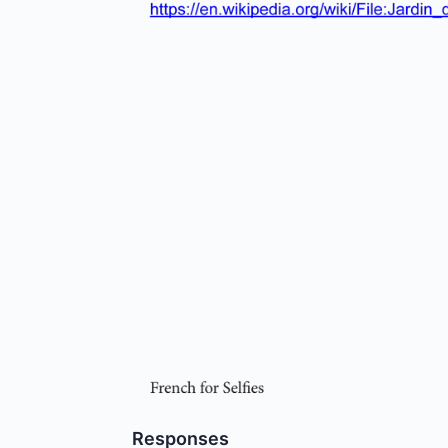
Responses