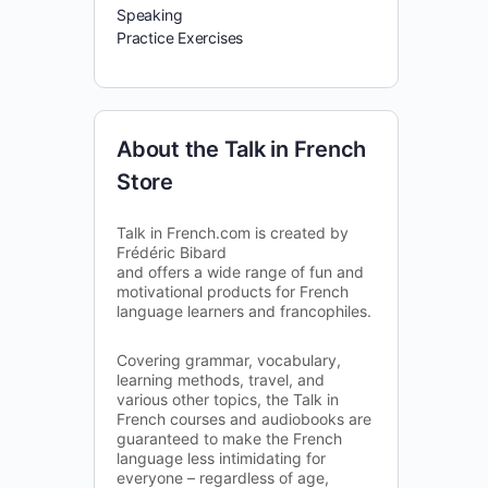
Speaking
Practice Exercises
About the Talk in French
Store
Talk in French.com is created by
Frédéric Bibard
and offers a wide range of fun and
motivational products for French
language learners and francophiles.
Covering grammar, vocabulary,
learning methods, travel, and
various other topics, the Talk in
French courses and audiobooks are
guaranteed to make the French
language less intimidating for
everyone – regardless of age,