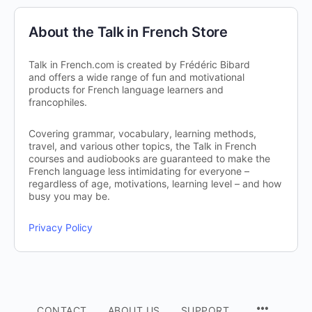
About the Talk in French Store
Talk in French.com is created by Frédéric Bibard
and offers a wide range of fun and motivational
products for French language learners and
francophiles.
Covering grammar, vocabulary, learning methods,
travel, and various other topics, the Talk in French
courses and audiobooks are guaranteed to make the
French language less intimidating for everyone –
regardless of age, motivations, learning level – and how
busy you may be.
Privacy Policy
CONTACT
ABOUT US
SUPPORT