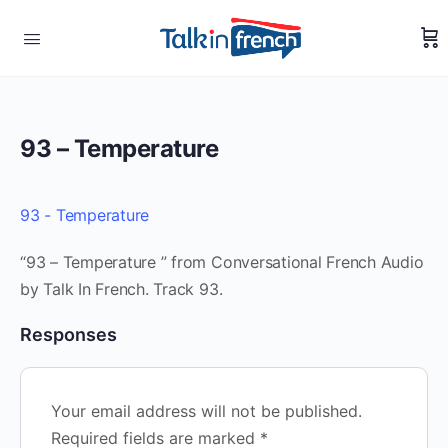
93 – Temperature
93 - Temperature
“93 – Temperature ” from Conversational French Audio
by Talk In French. Track 93.
Responses
Your email address will not be published.
Required fields are marked
*