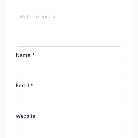
Name
*
Email
*
Website