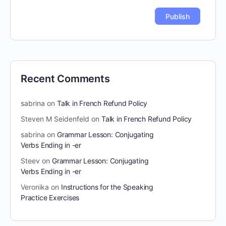
Recent Comments
sabrina
on
Talk in French Refund Policy
Steven M Seidenfeld
on
Talk in French Refund Policy
sabrina
on
Grammar Lesson: Conjugating
Verbs Ending in -er
Steev
on
Grammar Lesson: Conjugating
Verbs Ending in -er
Veronika
on
Instructions for the Speaking
Practice Exercises