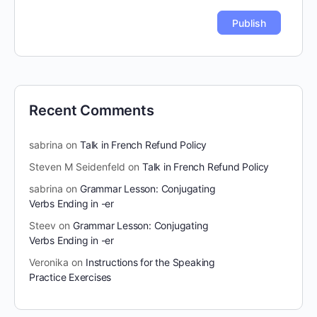
Recent Comments
sabrina
on
Talk in French Refund Policy
Steven M Seidenfeld
on
Talk in French Refund Policy
sabrina
on
Grammar Lesson: Conjugating
Verbs Ending in -er
Steev
on
Grammar Lesson: Conjugating
Verbs Ending in -er
Veronika
on
Instructions for the Speaking
Practice Exercises