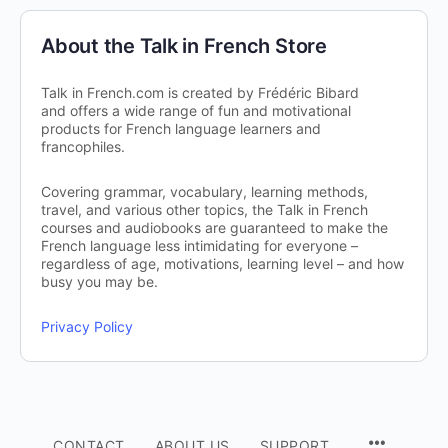
About the Talk in French Store
Talk in French.com is created by Frédéric Bibard
and offers a wide range of fun and motivational
products for French language learners and
francophiles.
Covering grammar, vocabulary, learning methods,
travel, and various other topics, the Talk in French
courses and audiobooks are guaranteed to make the
French language less intimidating for everyone –
regardless of age, motivations, learning level – and how
busy you may be.
Privacy Policy
CONTACT
ABOUT US
SUPPORT