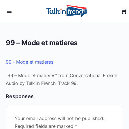
99 – Mode et matieres
99 - Mode et matieres
“99 – Mode et matieres” from Conversational French
Audio by Talk In French. Track 99.
Responses
Your email address will not be published.
Required fields are marked
*