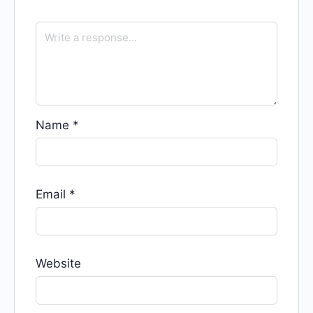
Name
*
Email
*
Website