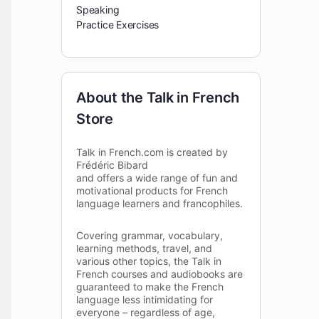
Speaking
Practice Exercises
About the Talk in French
Store
Talk in French.com is created by
Frédéric Bibard
and offers a wide range of fun and
motivational products for French
language learners and francophiles.
Covering grammar, vocabulary,
learning methods, travel, and
various other topics, the Talk in
French courses and audiobooks are
guaranteed to make the French
language less intimidating for
everyone – regardless of age,