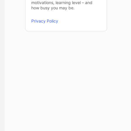
motivations, learning level – and
how busy you may be.
Privacy Policy