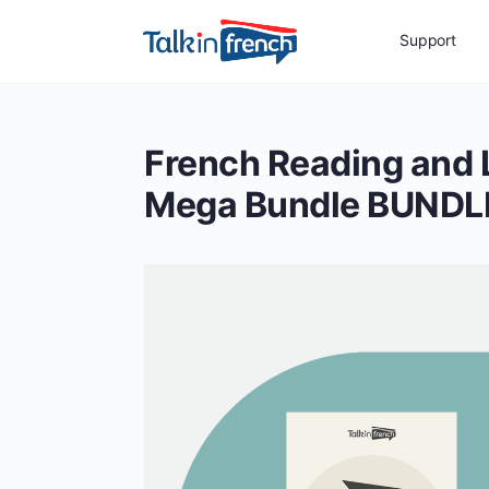
Support
French Reading and
Mega Bundle BUNDL