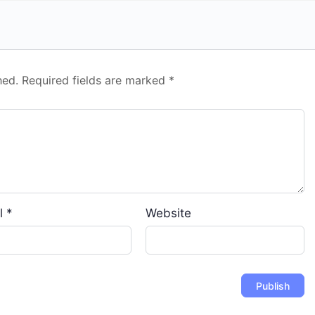
hed.
Required fields are marked
*
l
*
Website