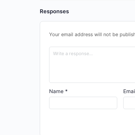
Responses
Your email address will not be publis
Name
*
Emai