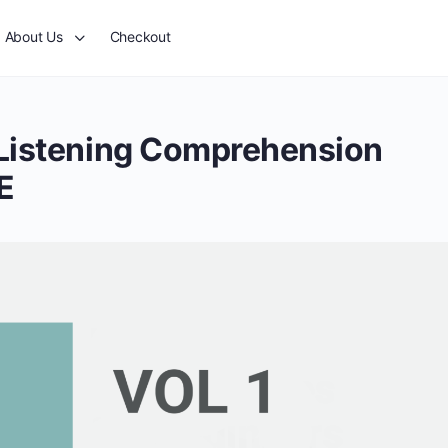
About Us
Checkout
 Listening Comprehension
E