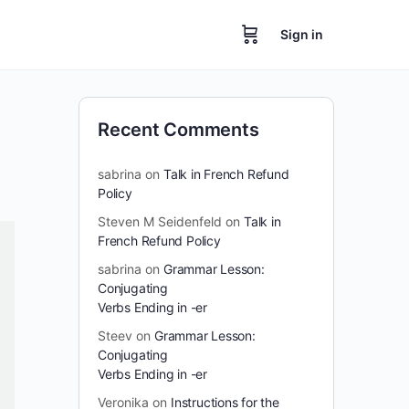
Sign in
Recent Comments
sabrina
on
Talk in French Refund
Policy
Steven M Seidenfeld
on
Talk in
French Refund Policy
sabrina
on
Grammar Lesson:
Conjugating
Verbs Ending in -er
Steev
on
Grammar Lesson:
Conjugating
Verbs Ending in -er
Veronika
on
Instructions for the