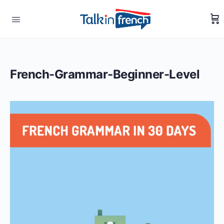
French-Grammar-Beginner-Level