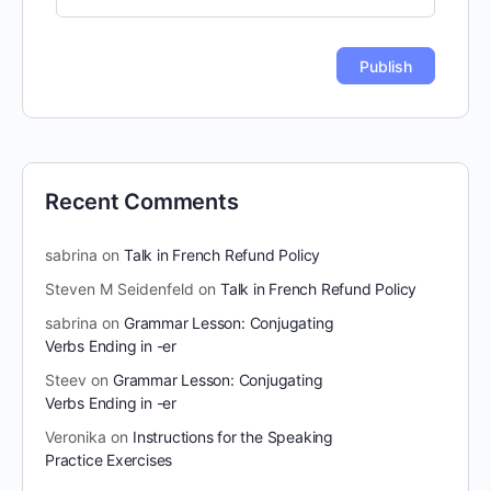
Recent Comments
sabrina
on
Talk in French Refund Policy
Steven M Seidenfeld
on
Talk in French Refund Policy
sabrina
on
Grammar Lesson: Conjugating
Verbs Ending in -er
Steev
on
Grammar Lesson: Conjugating
Verbs Ending in -er
Veronika
on
Instructions for the Speaking
Practice Exercises