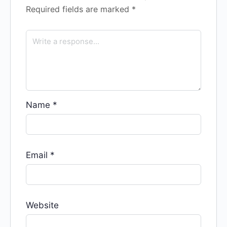
Required fields are marked
*
Name
*
Email
*
Website