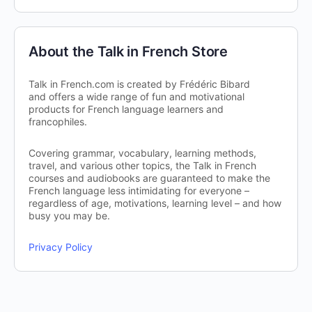
About the Talk in French Store
Talk in French.com is created by Frédéric Bibard
and offers a wide range of fun and motivational
products for French language learners and
francophiles.
Covering grammar, vocabulary, learning methods,
travel, and various other topics, the Talk in French
courses and audiobooks are guaranteed to make the
French language less intimidating for everyone –
regardless of age, motivations, learning level – and how
busy you may be.
Privacy Policy