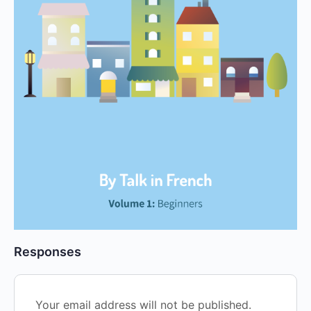
Responses
Your email address will not be published.