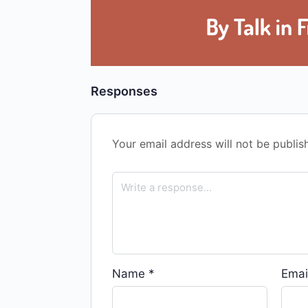
Responses
Your email address will not be publis
Name
*
Emai