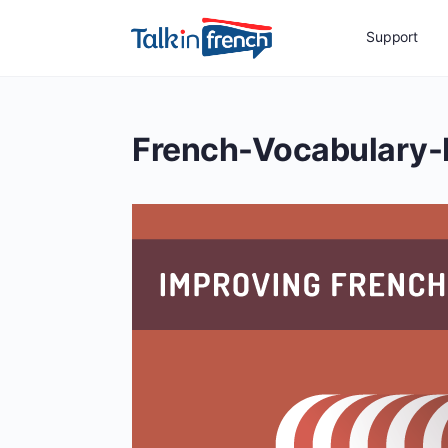
Support
French-Vocabulary