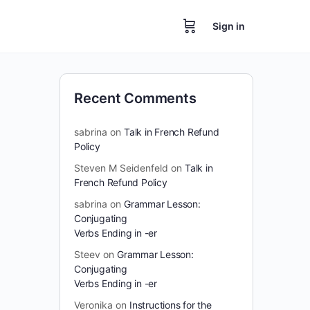
Sign in
Recent Comments
sabrina
on
Talk in French Refund
Policy
Steven M Seidenfeld
on
Talk in
French Refund Policy
sabrina
on
Grammar Lesson:
Conjugating
Verbs Ending in -er
Steev
on
Grammar Lesson:
Conjugating
Verbs Ending in -er
Veronika
on
Instructions for the