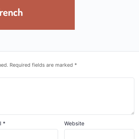
hed.
Required fields are marked
*
l
*
Website