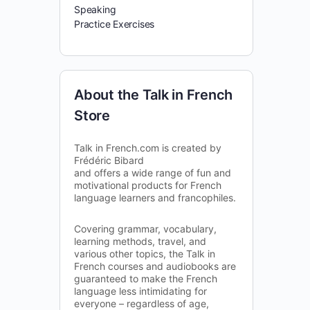
Speaking
Practice Exercises
About the Talk in French
Store
Talk in French.com is created by
Frédéric Bibard
and offers a wide range of fun and
motivational products for French
language learners and francophiles.
Covering grammar, vocabulary,
learning methods, travel, and
various other topics, the Talk in
French courses and audiobooks are
guaranteed to make the French
language less intimidating for
everyone – regardless of age,