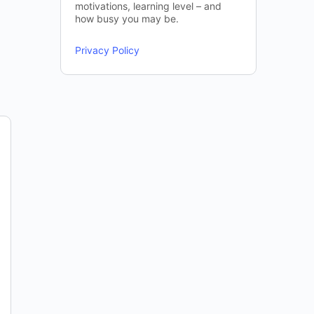
motivations, learning level – and
how busy you may be.
Privacy Policy