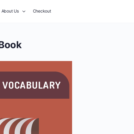
About Us
Checkout
-Book