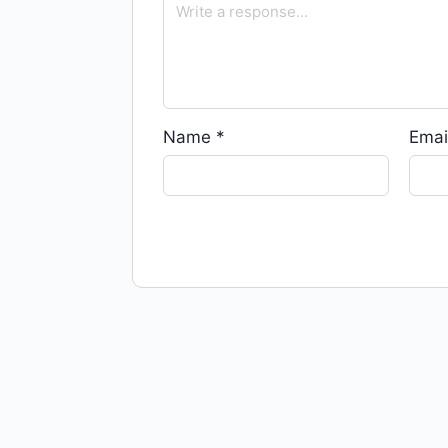
Name
*
Emai