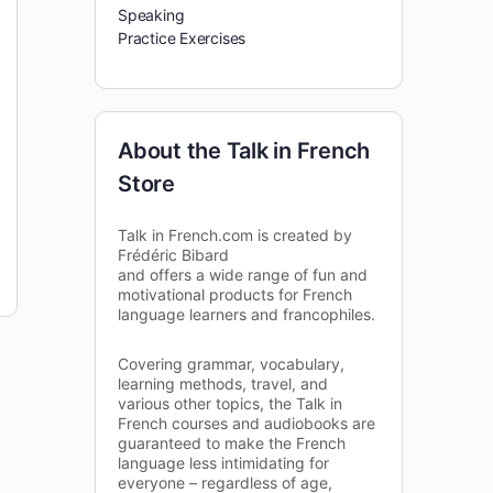
Speaking
Practice Exercises
About the Talk in French
Store
Talk in French.com is created by
Frédéric Bibard
and offers a wide range of fun and
motivational products for French
language learners and francophiles.
Covering grammar, vocabulary,
learning methods, travel, and
various other topics, the Talk in
French courses and audiobooks are
guaranteed to make the French
language less intimidating for
everyone – regardless of age,