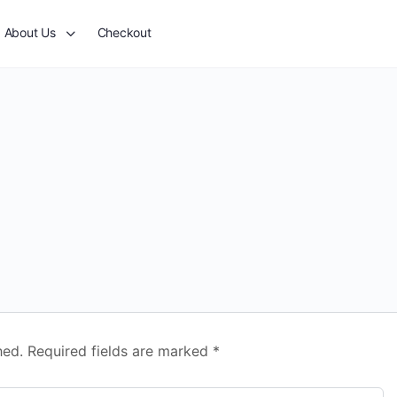
About Us
Checkout
hed.
Required fields are marked
*