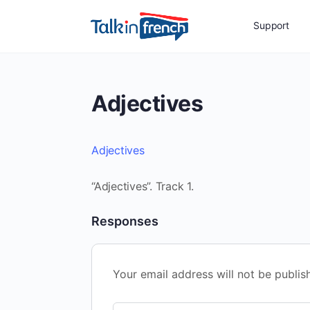
Support
Adjectives
Adjectives
“Adjectives”. Track 1.
Responses
Your email address will not be publis