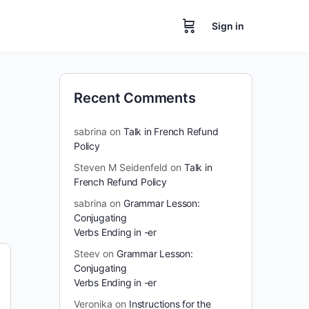
Sign in
Recent Comments
sabrina
on
Talk in French Refund
Policy
Steven M Seidenfeld
on
Talk in
French Refund Policy
sabrina
on
Grammar Lesson:
Conjugating
Verbs Ending in -er
Steev
on
Grammar Lesson:
Conjugating
Verbs Ending in -er
Veronika
on
Instructions for the