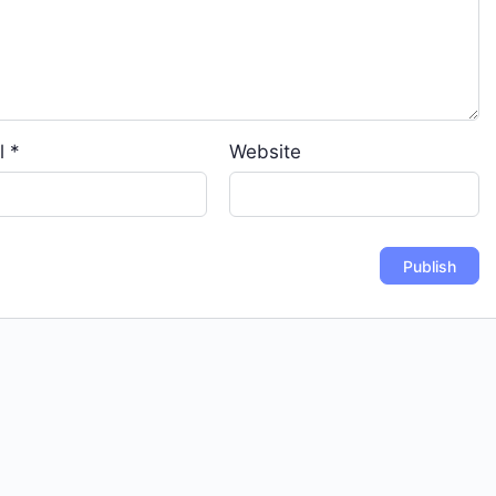
l
*
Website