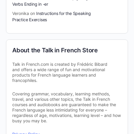
Verbs Ending in -er
Veronika
on
Instructions for the Speaking
Practice Exercises
About the Talk in French Store
Talk in French.com is created by Frédéric Bibard
and offers a wide range of fun and motivational
products for French language learners and
francophiles.
Covering grammar, vocabulary, learning methods,
travel, and various other topics, the Talk in French
courses and audiobooks are guaranteed to make the
French language less intimidating for everyone –
regardless of age, motivations, learning level – and how
busy you may be.