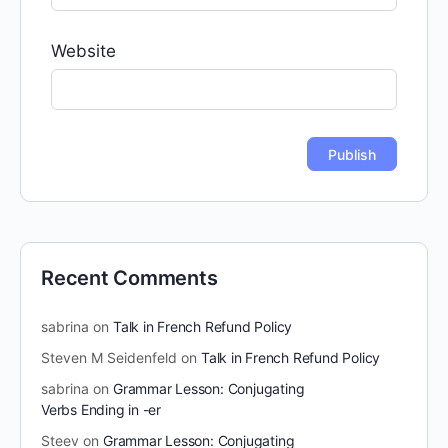
Website
Recent Comments
sabrina
on
Talk in French Refund Policy
Steven M Seidenfeld
on
Talk in French Refund Policy
sabrina
on
Grammar Lesson: Conjugating
Verbs Ending in -er
Steev
on
Grammar Lesson: Conjugating