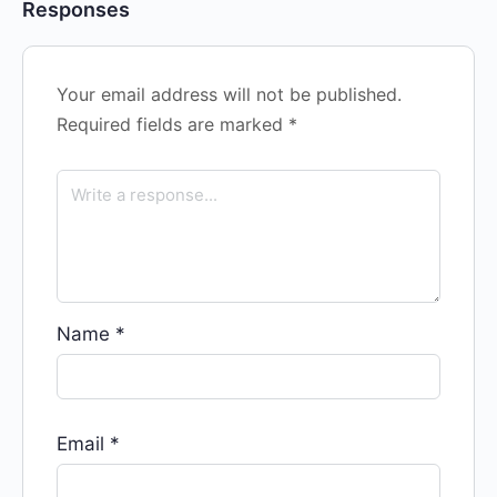
Responses
Your email address will not be published.
Required fields are marked
*
Name
*
Email
*