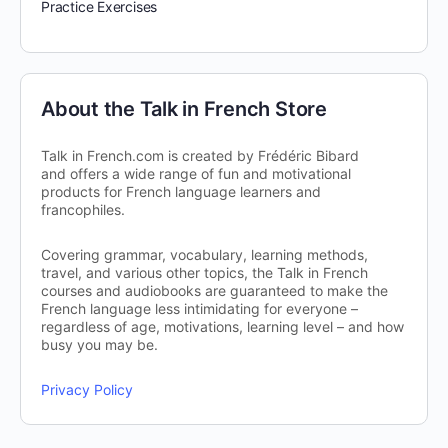
Practice Exercises
About the Talk in French Store
Talk in French.com is created by Frédéric Bibard
and offers a wide range of fun and motivational
products for French language learners and
francophiles.
Covering grammar, vocabulary, learning methods,
travel, and various other topics, the Talk in French
courses and audiobooks are guaranteed to make the
French language less intimidating for everyone –
regardless of age, motivations, learning level – and how
busy you may be.
Privacy Policy