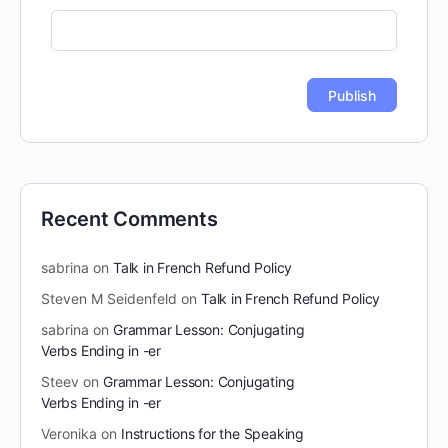
Recent Comments
sabrina
on
Talk in French Refund Policy
Steven M Seidenfeld
on
Talk in French Refund Policy
sabrina
on
Grammar Lesson: Conjugating
Verbs Ending in -er
Steev
on
Grammar Lesson: Conjugating
Verbs Ending in -er
Veronika
on
Instructions for the Speaking