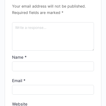
Your email address will not be published.
Required fields are marked
*
Name
*
Email
*
Website