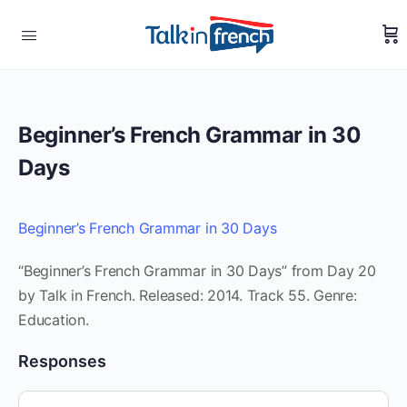
Beginner’s French Grammar in 30
Days
Beginner’s French Grammar in 30 Days
“Beginner’s French Grammar in 30 Days” from Day 20
by Talk in French. Released: 2014. Track 55. Genre:
Education.
Responses