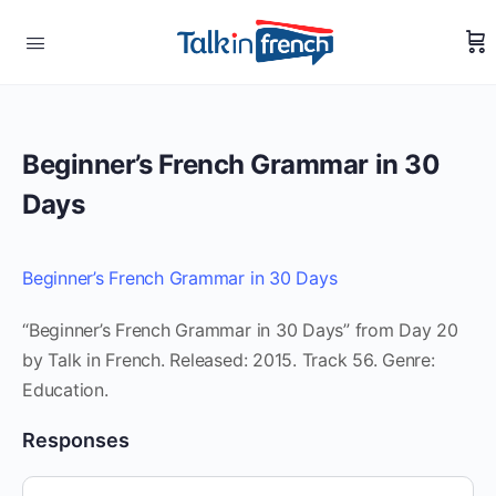
Beginner’s French Grammar in 30
Days
Beginner’s French Grammar in 30 Days
“Beginner’s French Grammar in 30 Days” from Day 20
by Talk in French. Released: 2015. Track 56. Genre:
Education.
Responses