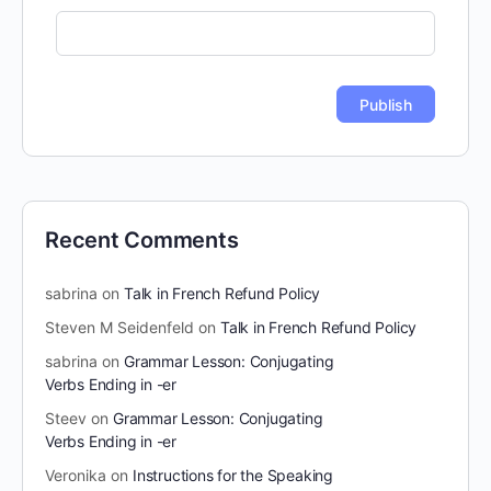
Recent Comments
sabrina
on
Talk in French Refund Policy
Steven M Seidenfeld
on
Talk in French Refund Policy
sabrina
on
Grammar Lesson: Conjugating
Verbs Ending in -er
Steev
on
Grammar Lesson: Conjugating
Verbs Ending in -er
Veronika
on
Instructions for the Speaking