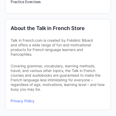
Practice Exercises
About the Talk in French Store
Talk in French.com is created by Frédéric Bibard
and offers a wide range of fun and motivational
products for French language learners and
francophiles.
Covering grammar, vocabulary, learning methods,
travel, and various other topics, the Talk in French
courses and audiobooks are guaranteed to make the
French language less intimidating for everyone –
regardless of age, motivations, learning level – and how
busy you may be.
Privacy Policy