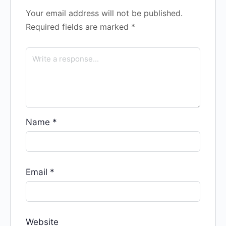
Your email address will not be published.
Required fields are marked
*
Name
*
Email
*
Website