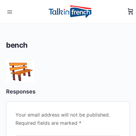
bench
Responses
Your email address will not be published.
Required fields are marked
*