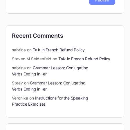
Recent Comments
sabrina
on
Talk in French Refund Policy
Steven M Seidenfeld
on
Talk in French Refund Policy
sabrina
on
Grammar Lesson: Conjugating
Verbs Ending in -er
Steev
on
Grammar Lesson: Conjugating
Verbs Ending in -er
Veronika
on
Instructions for the Speaking
Practice Exercises