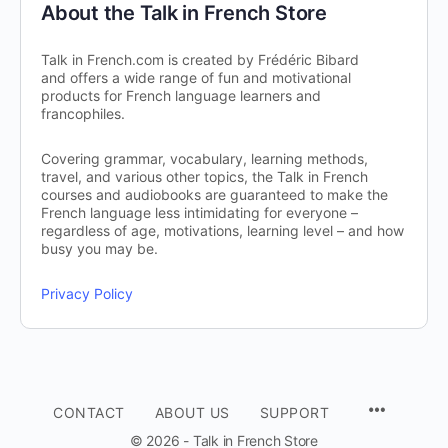
About the Talk in French Store
Talk in French.com is created by Frédéric Bibard
and offers a wide range of fun and motivational
products for French language learners and
francophiles.
Covering grammar, vocabulary, learning methods,
travel, and various other topics, the Talk in French
courses and audiobooks are guaranteed to make the
French language less intimidating for everyone –
regardless of age, motivations, learning level – and how
busy you may be.
Privacy Policy
CONTACT
ABOUT US
SUPPORT
© 2026 - Talk in French Store