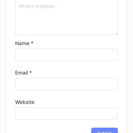
Name
*
Email
*
Website