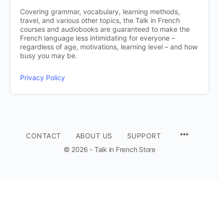
Covering grammar, vocabulary, learning methods,
travel, and various other topics, the Talk in French
courses and audiobooks are guaranteed to make the
French language less intimidating for everyone –
regardless of age, motivations, learning level – and how
busy you may be.
Privacy Policy
CONTACT
ABOUT US
SUPPORT
© 2026 - Talk in French Store