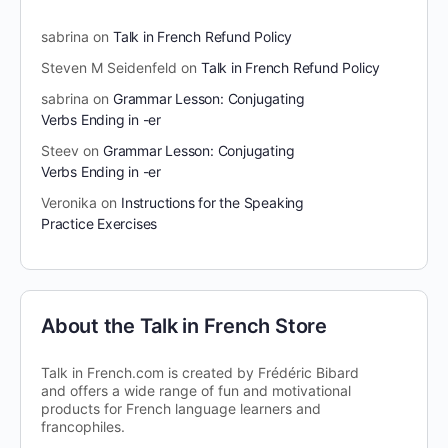
sabrina
on
Talk in French Refund Policy
Steven M Seidenfeld
on
Talk in French Refund Policy
sabrina
on
Grammar Lesson: Conjugating
Verbs Ending in -er
Steev
on
Grammar Lesson: Conjugating
Verbs Ending in -er
Veronika
on
Instructions for the Speaking
Practice Exercises
About the Talk in French Store
Talk in French.com is created by Frédéric Bibard
and offers a wide range of fun and motivational
products for French language learners and
francophiles.