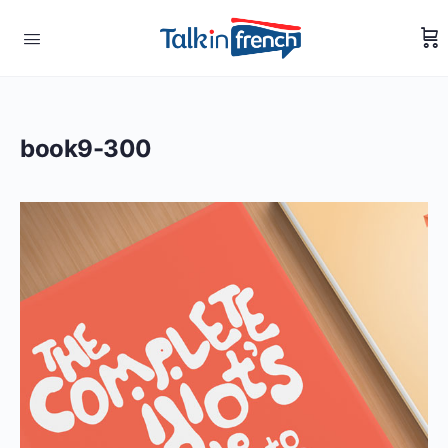
book9-300