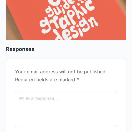
Responses
Your email address will not be published.
Required fields are marked
*