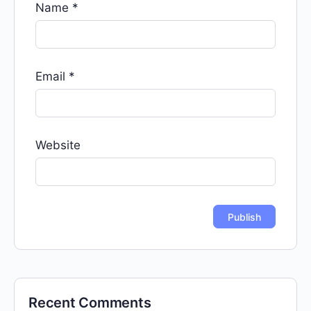
Name
*
Email
*
Website
Recent Comments