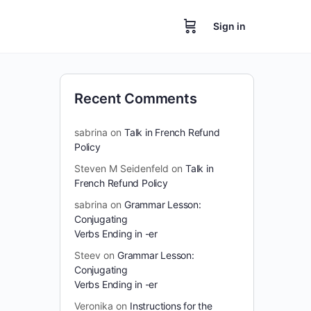
Sign in
Recent Comments
sabrina
on
Talk in French Refund
Policy
Steven M Seidenfeld
on
Talk in
French Refund Policy
sabrina
on
Grammar Lesson:
Conjugating
Verbs Ending in -er
Steev
on
Grammar Lesson:
Conjugating
Verbs Ending in -er
Veronika
on
Instructions for the