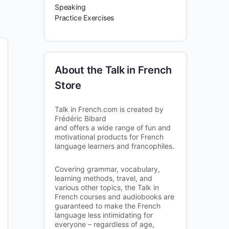
Speaking
Practice Exercises
About the Talk in French
Store
Talk in French.com is created by
Frédéric Bibard
and offers a wide range of fun and
motivational products for French
language learners and francophiles.
Covering grammar, vocabulary,
learning methods, travel, and
various other topics, the Talk in
French courses and audiobooks are
guaranteed to make the French
language less intimidating for
everyone – regardless of age,