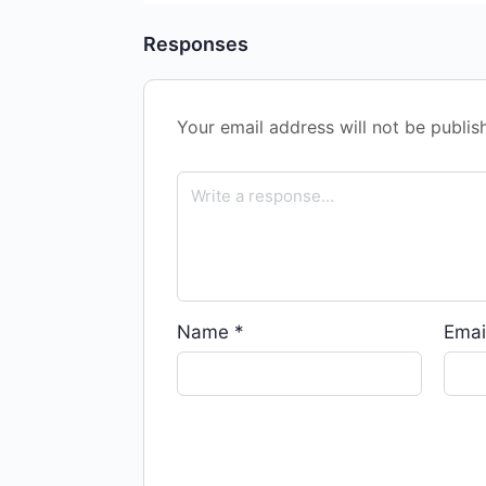
Responses
Your email address will not be publis
Name
*
Emai