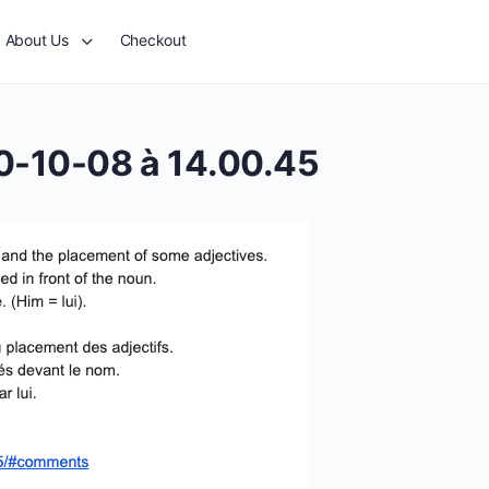
About Us
Checkout
0-10-08 à 14.00.45