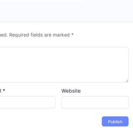
hed.
Required fields are marked
*
l
*
Website