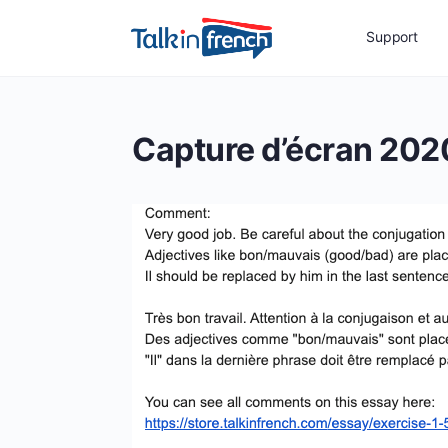
Support
Capture d’écran 202