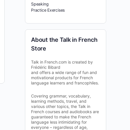
Speaking
Practice Exercises
About the Talk in French
Store
Talk in French.com is created by
Frédéric Bibard
and offers a wide range of fun and
motivational products for French
language learners and francophiles.
Covering grammar, vocabulary,
learning methods, travel, and
various other topics, the Talk in
French courses and audiobooks are
guaranteed to make the French
language less intimidating for
everyone – regardless of age,