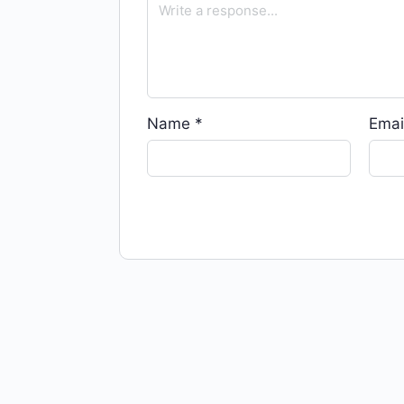
Name
*
Emai