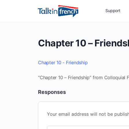
Support
Chapter 10 – Friends
Chapter 10 - Friendship
“Chapter 10 – Friendship” from Colloquial F
Responses
Your email address will not be publis