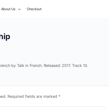
About Us
Checkout
hip
rench by Talk in French. Released: 2017. Track 10.
hed.
Required fields are marked
*