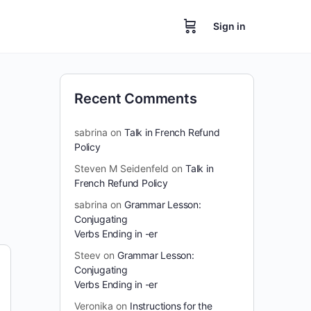
Sign in
Recent Comments
sabrina
on
Talk in French Refund
Policy
Steven M Seidenfeld
on
Talk in
French Refund Policy
sabrina
on
Grammar Lesson:
Conjugating
Verbs Ending in -er
Steev
on
Grammar Lesson:
Conjugating
Verbs Ending in -er
Veronika
on
Instructions for the