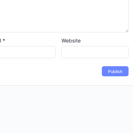
l
*
Website