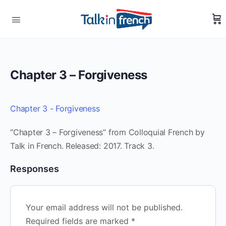
Chapter 3 – Forgiveness
Chapter 3 - Forgiveness
“Chapter 3 – Forgiveness” from Colloquial French by
Talk in French. Released: 2017. Track 3.
Responses
Your email address will not be published.
Required fields are marked
*