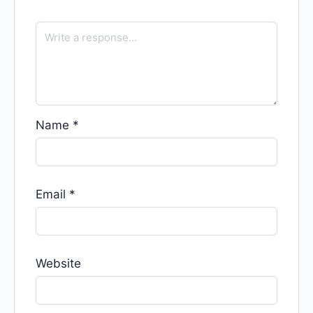
Name
*
Email
*
Website