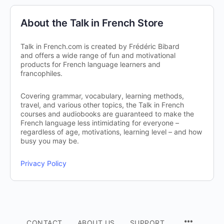
About the Talk in French Store
Talk in French.com is created by Frédéric Bibard
and offers a wide range of fun and motivational
products for French language learners and
francophiles.
Covering grammar, vocabulary, learning methods,
travel, and various other topics, the Talk in French
courses and audiobooks are guaranteed to make the
French language less intimidating for everyone –
regardless of age, motivations, learning level – and how
busy you may be.
Privacy Policy
CONTACT
ABOUT US
SUPPORT