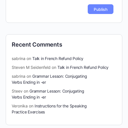
Recent Comments
sabrina
on
Talk in French Refund Policy
Steven M Seidenfeld
on
Talk in French Refund Policy
sabrina
on
Grammar Lesson: Conjugating
Verbs Ending in -er
Steev
on
Grammar Lesson: Conjugating
Verbs Ending in -er
Veronika
on
Instructions for the Speaking
Practice Exercises