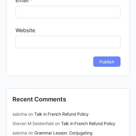
Email
*
Website
Recent Comments
sabrina
on
Talk in French Refund Policy
Steven M Seidenfeld
on
Talk in French Refund Policy
sabrina
on
Grammar Lesson: Conjugating