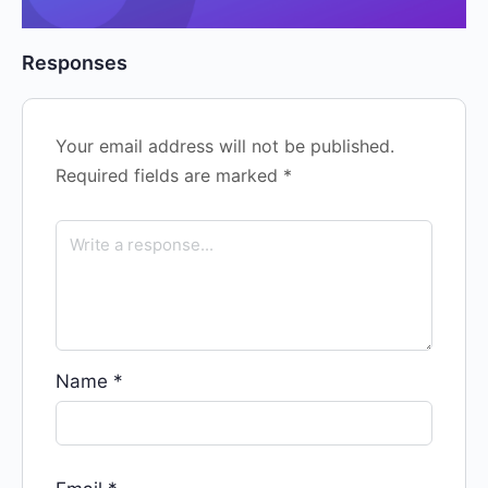
Responses
Your email address will not be published.
Required fields are marked
*
Name
*