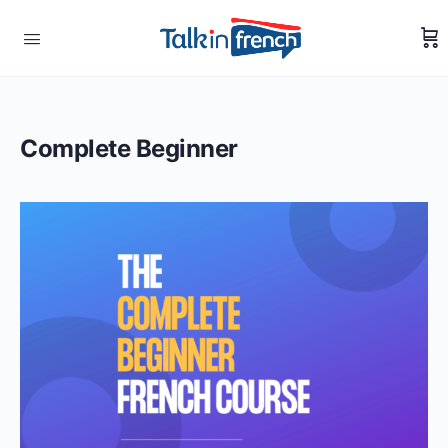
Complete Beginner