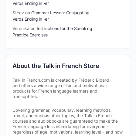
Verbs Ending in -er
Steev
on
Grammar Lesson: Conjugating
Verbs Ending in -er
Veronika
on
Instructions for the Speaking
Practice Exercises
About the Talk in French Store
Talk in French.com is created by Frédéric Bibard
and offers a wide range of fun and motivational
products for French language learners and
francophiles.
Covering grammar, vocabulary, learning methods,
travel, and various other topics, the Talk in French
courses and audiobooks are guaranteed to make the
French language less intimidating for everyone –
regardless of age, motivations, learning level – and how