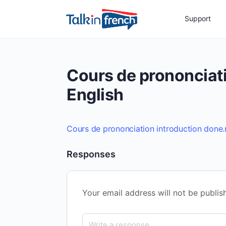
Support
Cours de prononciat
English
Cours de prononciation introduction done
Responses
Your email address will not be publis