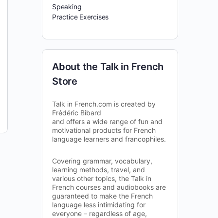
Speaking
Practice Exercises
About the Talk in French
Store
Talk in French.com is created by
Frédéric Bibard
and offers a wide range of fun and
motivational products for French
language learners and francophiles.
Covering grammar, vocabulary,
learning methods, travel, and
various other topics, the Talk in
French courses and audiobooks are
guaranteed to make the French
language less intimidating for
everyone – regardless of age,