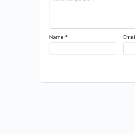
Name
*
Emai