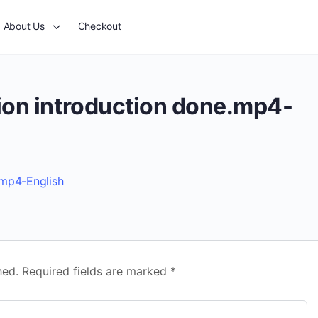
About Us
Checkout
ion introduction done.mp4-
.mp4-English
hed.
Required fields are marked
*