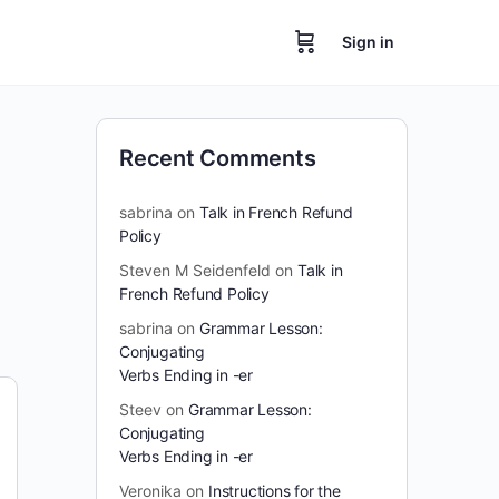
Sign in
Recent Comments
sabrina
on
Talk in French Refund
Policy
Steven M Seidenfeld
on
Talk in
French Refund Policy
sabrina
on
Grammar Lesson:
Conjugating
Verbs Ending in -er
Steev
on
Grammar Lesson:
Conjugating
Verbs Ending in -er
Veronika
on
Instructions for the