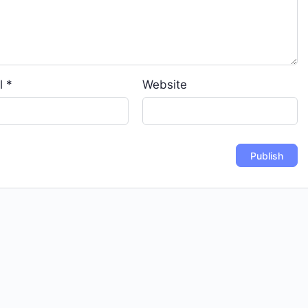
l
*
Website