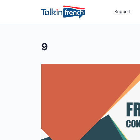
Support
9