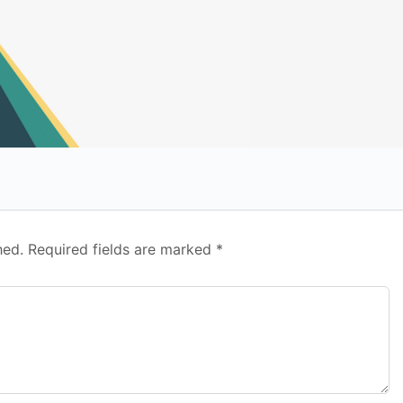
hed.
Required fields are marked
*