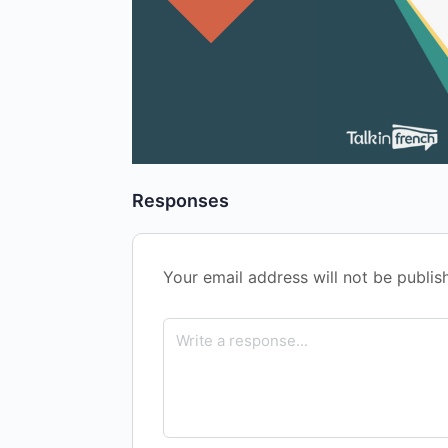
Responses
Your email address will not be publis