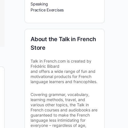
Speaking
Practice Exercises
About the Talk in French
Store
Talk in French.com is created by
Frédéric Bibard
and offers a wide range of fun and
motivational products for French
language learners and francophiles.
Covering grammar, vocabulary,
learning methods, travel, and
various other topics, the Talk in
French courses and audiobooks are
guaranteed to make the French
language less intimidating for
everyone – regardless of age,