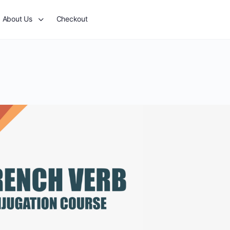
About Us
Checkout