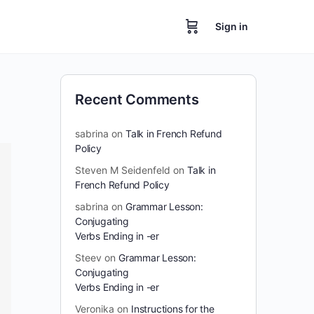
Sign in
Recent Comments
sabrina
on
Talk in French Refund
Policy
Steven M Seidenfeld
on
Talk in
French Refund Policy
sabrina
on
Grammar Lesson:
Conjugating
Verbs Ending in -er
Steev
on
Grammar Lesson:
Conjugating
Verbs Ending in -er
Veronika
on
Instructions for the