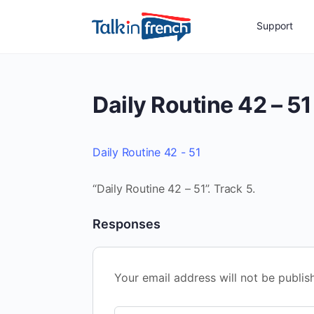
Support
Daily Routine 42 – 51
Daily Routine 42 - 51
“Daily Routine 42 – 51”. Track 5.
Responses
Your email address will not be publis