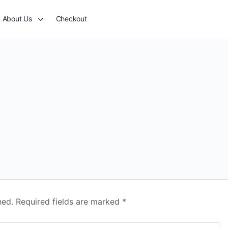
About Us
Checkout
hed.
Required fields are marked
*