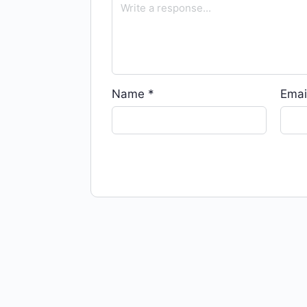
Name
*
Emai