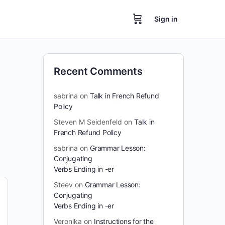
Sign in
Recent Comments
sabrina
on
Talk in French Refund
Policy
Steven M Seidenfeld
on
Talk in
French Refund Policy
sabrina
on
Grammar Lesson:
Conjugating
Verbs Ending in -er
Steev
on
Grammar Lesson:
Conjugating
Verbs Ending in -er
Veronika
on
Instructions for the