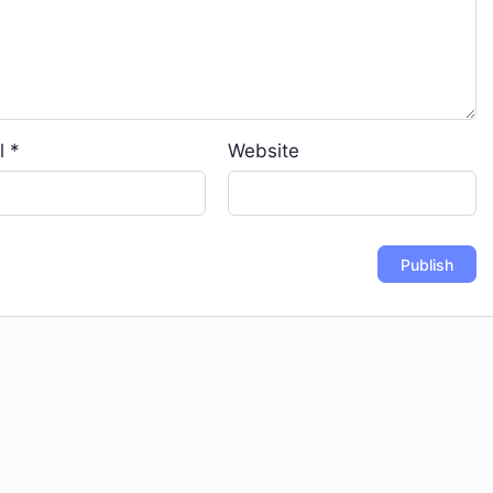
l
*
Website