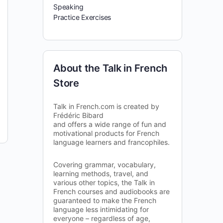
Speaking
Practice Exercises
About the Talk in French
Store
Talk in French.com is created by
Frédéric Bibard
and offers a wide range of fun and
motivational products for French
language learners and francophiles.
Covering grammar, vocabulary,
learning methods, travel, and
various other topics, the Talk in
French courses and audiobooks are
guaranteed to make the French
language less intimidating for
everyone – regardless of age,