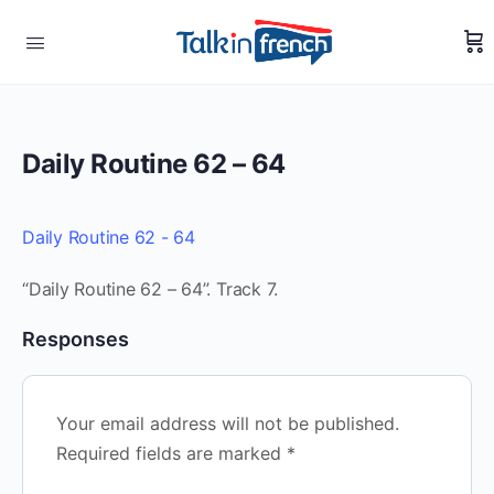
Daily Routine 62 – 64
Daily Routine 62 - 64
“Daily Routine 62 – 64”. Track 7.
Responses
Your email address will not be published.
Required fields are marked
*