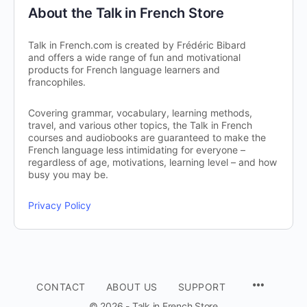
About the Talk in French Store
Talk in French.com is created by Frédéric Bibard
and offers a wide range of fun and motivational
products for French language learners and
francophiles.
Covering grammar, vocabulary, learning methods,
travel, and various other topics, the Talk in French
courses and audiobooks are guaranteed to make the
French language less intimidating for everyone –
regardless of age, motivations, learning level – and how
busy you may be.
Privacy Policy
CONTACT
ABOUT US
SUPPORT
© 2026 - Talk in French Store