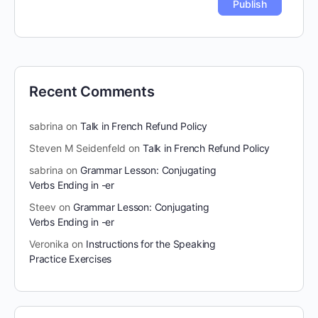
Recent Comments
sabrina
on
Talk in French Refund Policy
Steven M Seidenfeld
on
Talk in French Refund Policy
sabrina
on
Grammar Lesson: Conjugating
Verbs Ending in -er
Steev
on
Grammar Lesson: Conjugating
Verbs Ending in -er
Veronika
on
Instructions for the Speaking
Practice Exercises