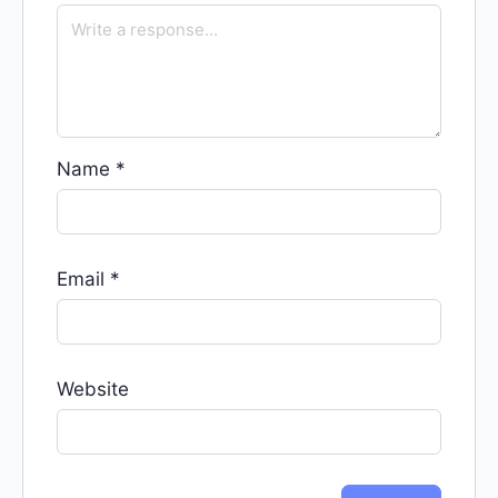
Name
*
Email
*
Website