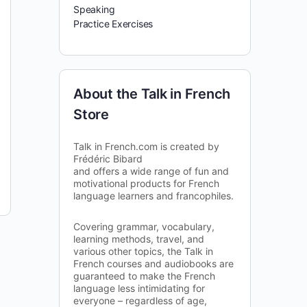
Speaking
Practice Exercises
About the Talk in French
Store
Talk in French.com is created by
Frédéric Bibard
and offers a wide range of fun and
motivational products for French
language learners and francophiles.
Covering grammar, vocabulary,
learning methods, travel, and
various other topics, the Talk in
French courses and audiobooks are
guaranteed to make the French
language less intimidating for
everyone – regardless of age,