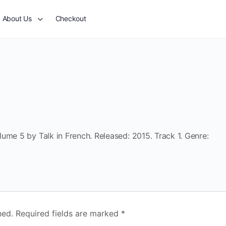
About Us
Checkout
ume 5 by Talk in French. Released: 2015. Track 1. Genre:
hed.
Required fields are marked
*