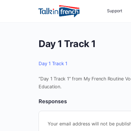
Support
Day 1 Track 1
Day 1 Track 1
“Day 1 Track 1” from My French Routine Vol
Education.
Responses
Your email address will not be publis