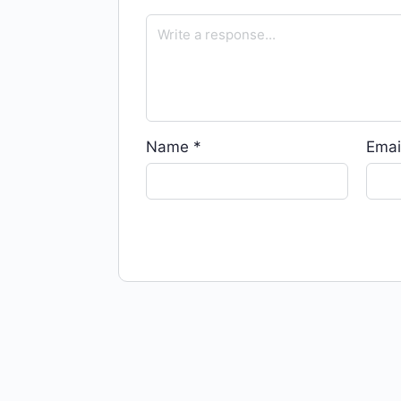
Name
*
Emai