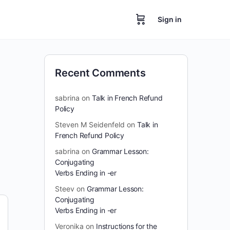
Sign in
Recent Comments
sabrina
on
Talk in French Refund
Policy
Steven M Seidenfeld
on
Talk in
French Refund Policy
sabrina
on
Grammar Lesson:
Conjugating
Verbs Ending in -er
Steev
on
Grammar Lesson:
Conjugating
Verbs Ending in -er
Veronika
on
Instructions for the