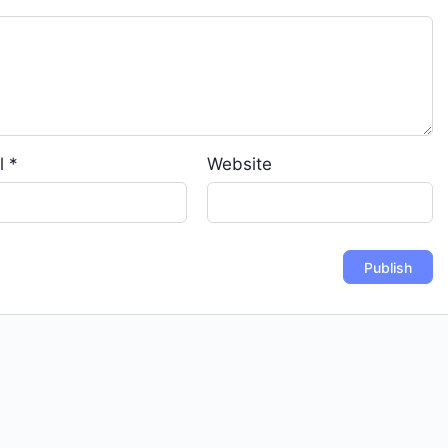
l
*
Website