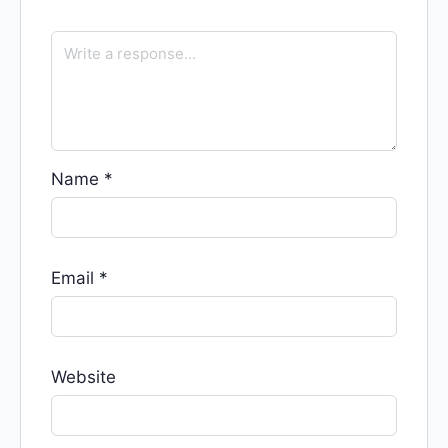
Name
*
Email
*
Website