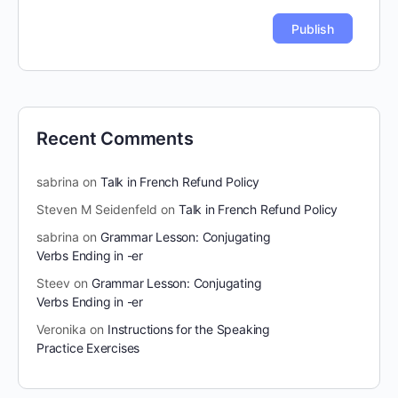
Recent Comments
sabrina
on
Talk in French Refund Policy
Steven M Seidenfeld
on
Talk in French Refund Policy
sabrina
on
Grammar Lesson: Conjugating
Verbs Ending in -er
Steev
on
Grammar Lesson: Conjugating
Verbs Ending in -er
Veronika
on
Instructions for the Speaking
Practice Exercises