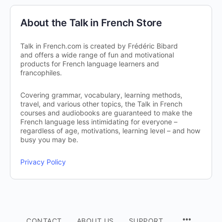
About the Talk in French Store
Talk in French.com is created by Frédéric Bibard
and offers a wide range of fun and motivational
products for French language learners and
francophiles.
Covering grammar, vocabulary, learning methods,
travel, and various other topics, the Talk in French
courses and audiobooks are guaranteed to make the
French language less intimidating for everyone –
regardless of age, motivations, learning level – and how
busy you may be.
Privacy Policy
CONTACT
ABOUT US
SUPPORT