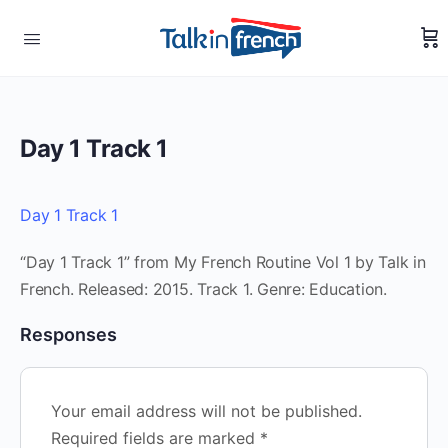
Day 1 Track 1
Day 1 Track 1
“Day 1 Track 1” from My French Routine Vol 1 by Talk in
French. Released: 2015. Track 1. Genre: Education.
Responses
Your email address will not be published.
Required fields are marked
*