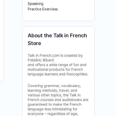
Speaking
Practice Exercises
About the Talk in French
Store
Talk in French.com is created by
Frédéric Bibard
and offers a wide range of fun and
motivational products for French
language learners and francophiles.
Covering grammar, vocabulary,
learning methods, travel, and
various other topics, the Talk in
French courses and audiobooks are
guaranteed to make the French
language less intimidating for
everyone – regardless of age,