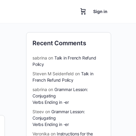
Sign in
Recent Comments
sabrina
on
Talk in French Refund
Policy
Steven M Seidenfeld
on
Talk in
French Refund Policy
sabrina
on
Grammar Lesson:
Conjugating
Verbs Ending in -er
Steev
on
Grammar Lesson:
Conjugating
Verbs Ending in -er
Veronika
on
Instructions for the