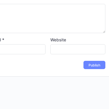
l
*
Website