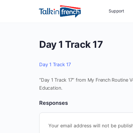
Support
Day 1 Track 17
Day 1 Track 17
“Day 1 Track 17” from My French Routine Vol
Education.
Responses
Your email address will not be publis