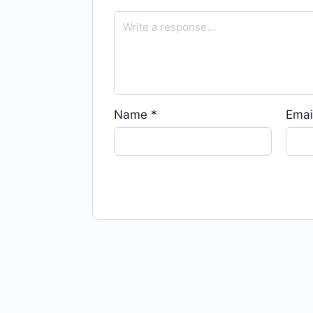
Name
*
Emai