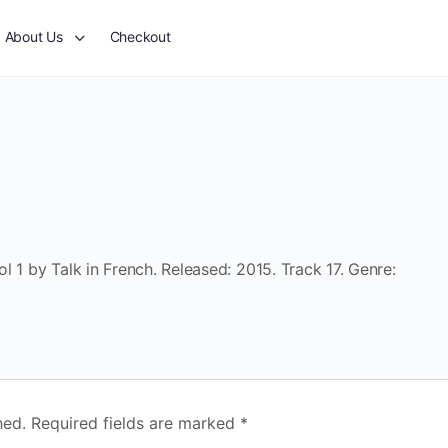
About Us
Checkout
 1 by Talk in French. Released: 2015. Track 17. Genre:
hed.
Required fields are marked
*