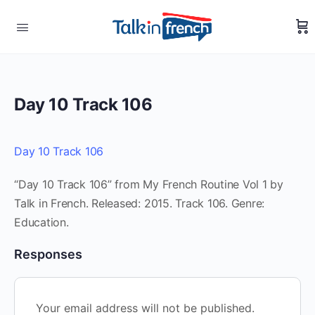
Day 10 Track 106
Day 10 Track 106
“Day 10 Track 106” from My French Routine Vol 1 by
Talk in French. Released: 2015. Track 106. Genre:
Education.
Responses
Your email address will not be published.