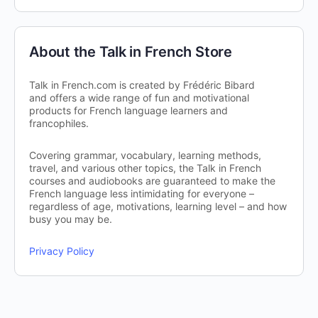
About the Talk in French Store
Talk in French.com is created by Frédéric Bibard
and offers a wide range of fun and motivational
products for French language learners and
francophiles.
Covering grammar, vocabulary, learning methods,
travel, and various other topics, the Talk in French
courses and audiobooks are guaranteed to make the
French language less intimidating for everyone –
regardless of age, motivations, learning level – and how
busy you may be.
Privacy Policy