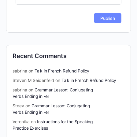
Recent Comments
sabrina
on
Talk in French Refund Policy
Steven M Seidenfeld
on
Talk in French Refund Policy
sabrina
on
Grammar Lesson: Conjugating
Verbs Ending in -er
Steev
on
Grammar Lesson: Conjugating
Verbs Ending in -er
Veronika
on
Instructions for the Speaking
Practice Exercises