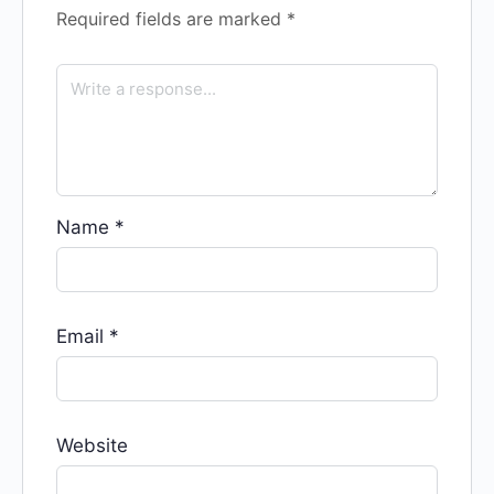
Required fields are marked
*
Name
*
Email
*
Website