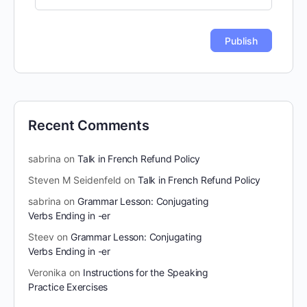
Recent Comments
sabrina
on
Talk in French Refund Policy
Steven M Seidenfeld
on
Talk in French Refund Policy
sabrina
on
Grammar Lesson: Conjugating
Verbs Ending in -er
Steev
on
Grammar Lesson: Conjugating
Verbs Ending in -er
Veronika
on
Instructions for the Speaking
Practice Exercises