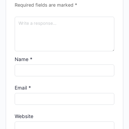
Required fields are marked
*
Name
*
Email
*
Website