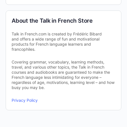
About the Talk in French Store
Talk in French.com is created by Frédéric Bibard
and offers a wide range of fun and motivational
products for French language learners and
francophiles.
Covering grammar, vocabulary, learning methods,
travel, and various other topics, the Talk in French
courses and audiobooks are guaranteed to make the
French language less intimidating for everyone –
regardless of age, motivations, learning level – and how
busy you may be.
Privacy Policy