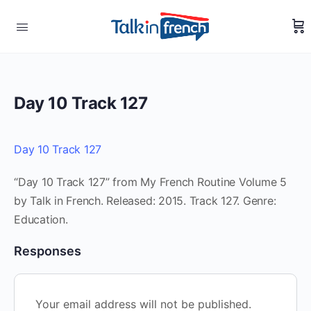
Day 10 Track 127
Day 10 Track 127
“Day 10 Track 127” from My French Routine Volume 5
by Talk in French. Released: 2015. Track 127. Genre:
Education.
Responses
Your email address will not be published.