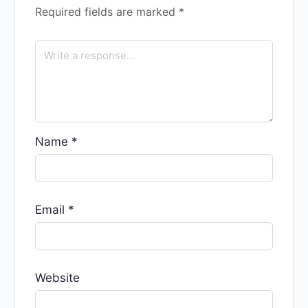
Required fields are marked
*
Name
*
Email
*
Website