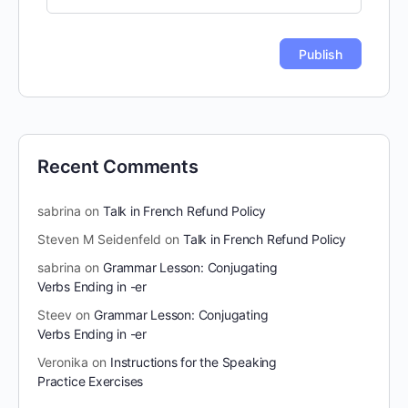
Recent Comments
sabrina
on
Talk in French Refund Policy
Steven M Seidenfeld
on
Talk in French Refund Policy
sabrina
on
Grammar Lesson: Conjugating
Verbs Ending in -er
Steev
on
Grammar Lesson: Conjugating
Verbs Ending in -er
Veronika
on
Instructions for the Speaking
Practice Exercises