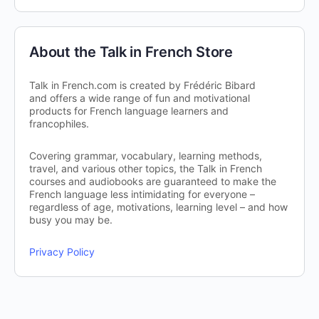
About the Talk in French Store
Talk in French.com is created by Frédéric Bibard
and offers a wide range of fun and motivational
products for French language learners and
francophiles.
Covering grammar, vocabulary, learning methods,
travel, and various other topics, the Talk in French
courses and audiobooks are guaranteed to make the
French language less intimidating for everyone –
regardless of age, motivations, learning level – and how
busy you may be.
Privacy Policy