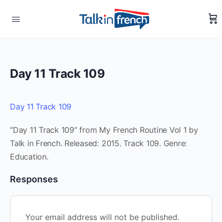
Day 11 Track 109
Day 11 Track 109
“Day 11 Track 109” from My French Routine Vol 1 by
Talk in French. Released: 2015. Track 109. Genre:
Education.
Responses
Your email address will not be published.