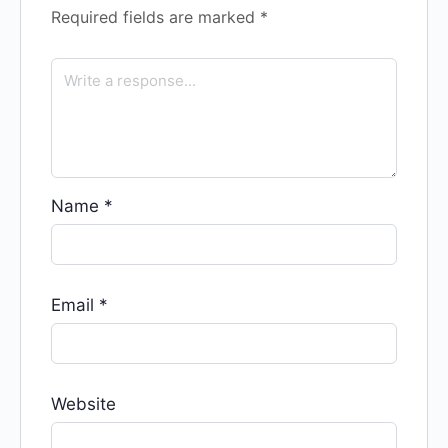
Required fields are marked
*
Name
*
Email
*
Website