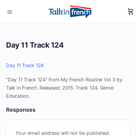
Day 11 Track 124
Day 11 Track 124
“Day 11 Track 124” from My French Routine Vol 3 by
Talk in French. Released: 2015. Track 124. Genre:
Education.
Responses
Your email address will not be published.