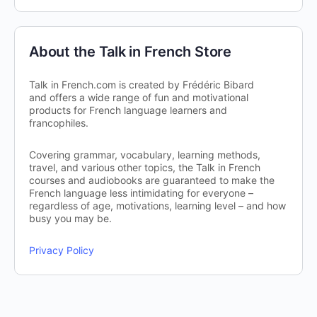
About the Talk in French Store
Talk in French.com is created by Frédéric Bibard
and offers a wide range of fun and motivational
products for French language learners and
francophiles.
Covering grammar, vocabulary, learning methods,
travel, and various other topics, the Talk in French
courses and audiobooks are guaranteed to make the
French language less intimidating for everyone –
regardless of age, motivations, learning level – and how
busy you may be.
Privacy Policy