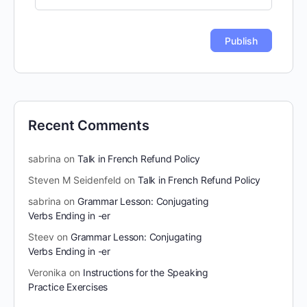
Recent Comments
sabrina
on
Talk in French Refund Policy
Steven M Seidenfeld
on
Talk in French Refund Policy
sabrina
on
Grammar Lesson: Conjugating
Verbs Ending in -er
Steev
on
Grammar Lesson: Conjugating
Verbs Ending in -er
Veronika
on
Instructions for the Speaking
Practice Exercises