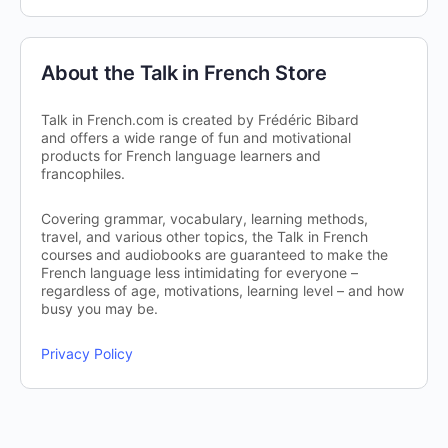
About the Talk in French Store
Talk in French.com is created by Frédéric Bibard
and offers a wide range of fun and motivational
products for French language learners and
francophiles.
Covering grammar, vocabulary, learning methods,
travel, and various other topics, the Talk in French
courses and audiobooks are guaranteed to make the
French language less intimidating for everyone –
regardless of age, motivations, learning level – and how
busy you may be.
Privacy Policy