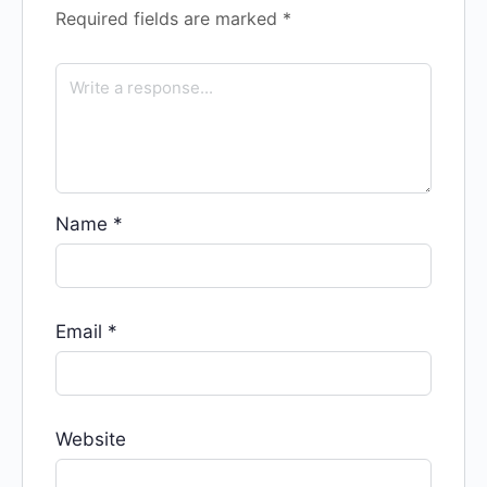
Required fields are marked
*
Name
*
Email
*
Website