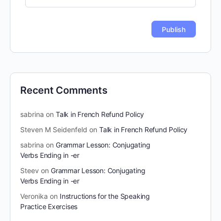
Recent Comments
sabrina
on
Talk in French Refund Policy
Steven M Seidenfeld
on
Talk in French Refund Policy
sabrina
on
Grammar Lesson: Conjugating
Verbs Ending in -er
Steev
on
Grammar Lesson: Conjugating
Verbs Ending in -er
Veronika
on
Instructions for the Speaking
Practice Exercises