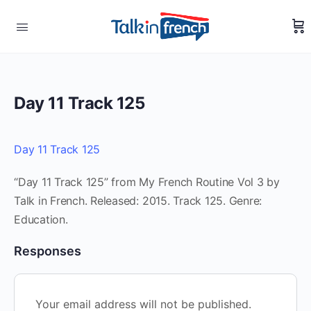
Day 11 Track 125
Day 11 Track 125
“Day 11 Track 125” from My French Routine Vol 3 by
Talk in French. Released: 2015. Track 125. Genre:
Education.
Responses
Your email address will not be published.