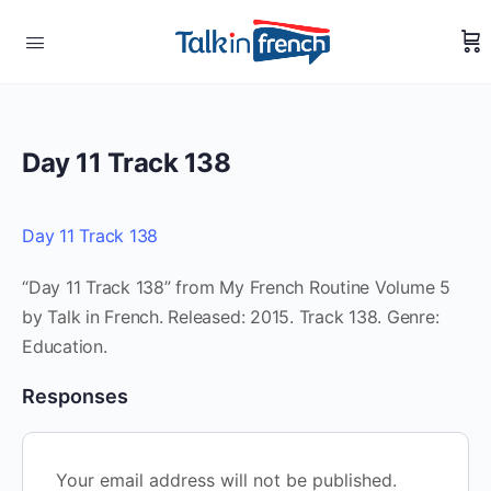
Day 11 Track 138
Day 11 Track 138
“Day 11 Track 138” from My French Routine Volume 5
by Talk in French. Released: 2015. Track 138. Genre:
Education.
Responses
Your email address will not be published.