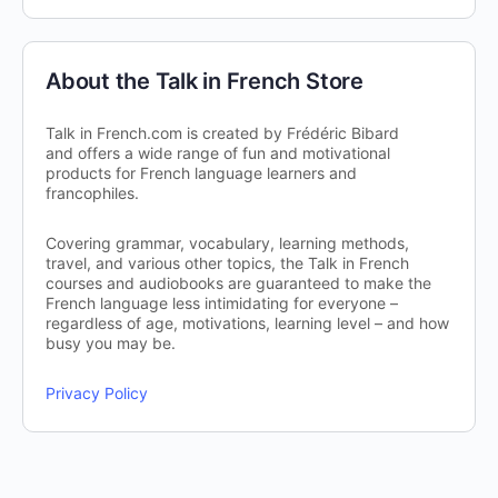
About the Talk in French Store
Talk in French.com is created by Frédéric Bibard
and offers a wide range of fun and motivational
products for French language learners and
francophiles.
Covering grammar, vocabulary, learning methods,
travel, and various other topics, the Talk in French
courses and audiobooks are guaranteed to make the
French language less intimidating for everyone –
regardless of age, motivations, learning level – and how
busy you may be.
Privacy Policy