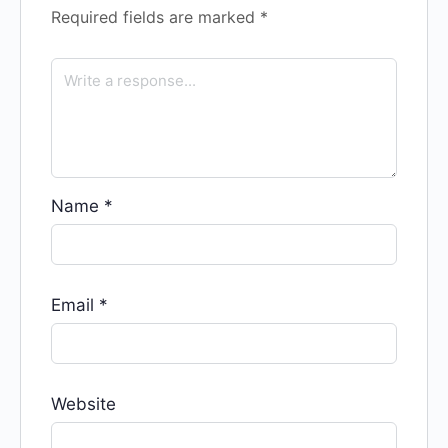
Required fields are marked
*
Name
*
Email
*
Website