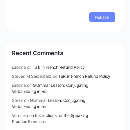
Recent Comments
sabrina
on
Talk in French Refund Policy
Steven M Seidenfeld
on
Talk in French Refund Policy
sabrina
on
Grammar Lesson: Conjugating
Verbs Ending in -er
Steev
on
Grammar Lesson: Conjugating
Verbs Ending in -er
Veronika
on
Instructions for the Speaking
Practice Exercises