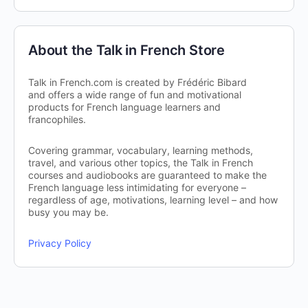
About the Talk in French Store
Talk in French.com is created by Frédéric Bibard
and offers a wide range of fun and motivational
products for French language learners and
francophiles.
Covering grammar, vocabulary, learning methods,
travel, and various other topics, the Talk in French
courses and audiobooks are guaranteed to make the
French language less intimidating for everyone –
regardless of age, motivations, learning level – and how
busy you may be.
Privacy Policy