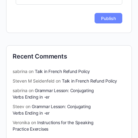
Recent Comments
sabrina
on
Talk in French Refund Policy
Steven M Seidenfeld
on
Talk in French Refund Policy
sabrina
on
Grammar Lesson: Conjugating
Verbs Ending in -er
Steev
on
Grammar Lesson: Conjugating
Verbs Ending in -er
Veronika
on
Instructions for the Speaking
Practice Exercises