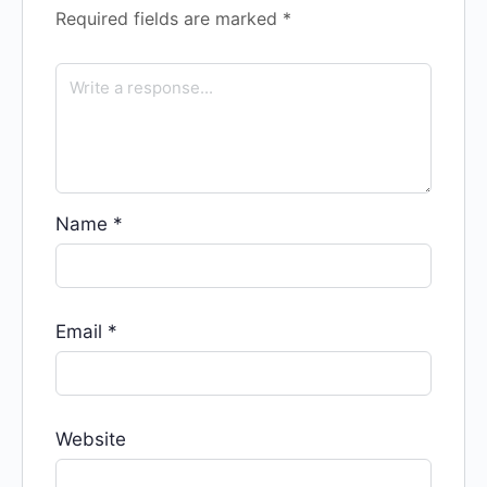
Required fields are marked
*
Name
*
Email
*
Website