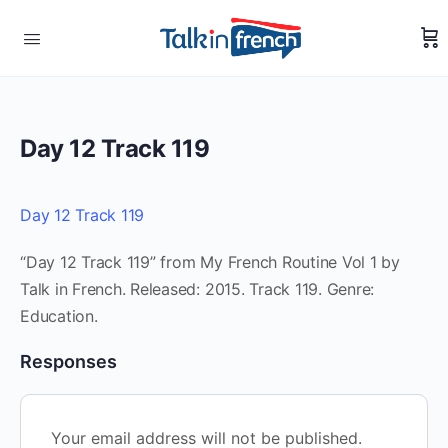
Day 12 Track 119
Day 12 Track 119
“Day 12 Track 119” from My French Routine Vol 1 by
Talk in French. Released: 2015. Track 119. Genre:
Education.
Responses
Your email address will not be published.