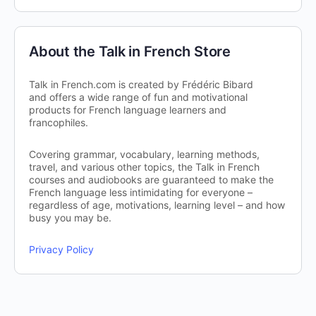
About the Talk in French Store
Talk in French.com is created by Frédéric Bibard
and offers a wide range of fun and motivational
products for French language learners and
francophiles.
Covering grammar, vocabulary, learning methods,
travel, and various other topics, the Talk in French
courses and audiobooks are guaranteed to make the
French language less intimidating for everyone –
regardless of age, motivations, learning level – and how
busy you may be.
Privacy Policy