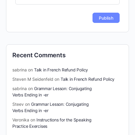
Recent Comments
sabrina
on
Talk in French Refund Policy
Steven M Seidenfeld
on
Talk in French Refund Policy
sabrina
on
Grammar Lesson: Conjugating
Verbs Ending in -er
Steev
on
Grammar Lesson: Conjugating
Verbs Ending in -er
Veronika
on
Instructions for the Speaking
Practice Exercises