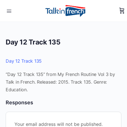
Day 12 Track 135
Day 12 Track 135
“Day 12 Track 135” from My French Routine Vol 3 by
Talk in French. Released: 2015. Track 135. Genre:
Education.
Responses
Your email address will not be published.