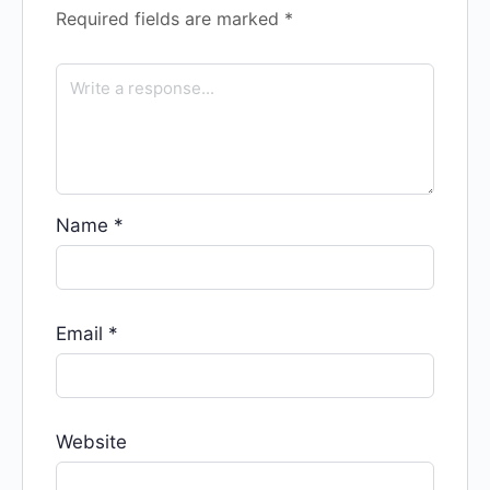
Required fields are marked
*
Name
*
Email
*
Website