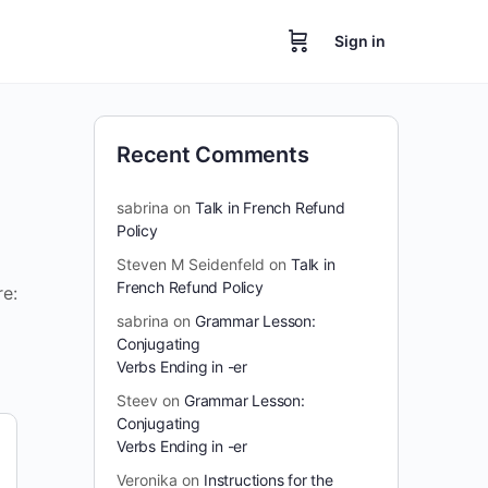
Sign in
Recent Comments
sabrina
on
Talk in French Refund
Policy
Steven M Seidenfeld
on
Talk in
French Refund Policy
re:
sabrina
on
Grammar Lesson:
Conjugating
Verbs Ending in -er
Steev
on
Grammar Lesson:
Conjugating
Verbs Ending in -er
Veronika
on
Instructions for the