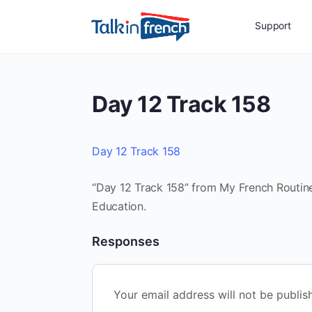
Support
Day 12 Track 158
Day 12 Track 158
“Day 12 Track 158” from My French Routine
Education.
Responses
Your email address will not be publis