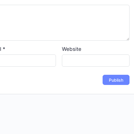
l
*
Website