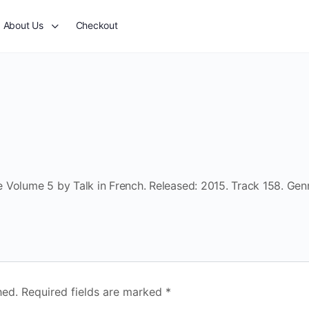
About Us
Checkout
 Volume 5 by Talk in French. Released: 2015. Track 158. Gen
hed.
Required fields are marked
*