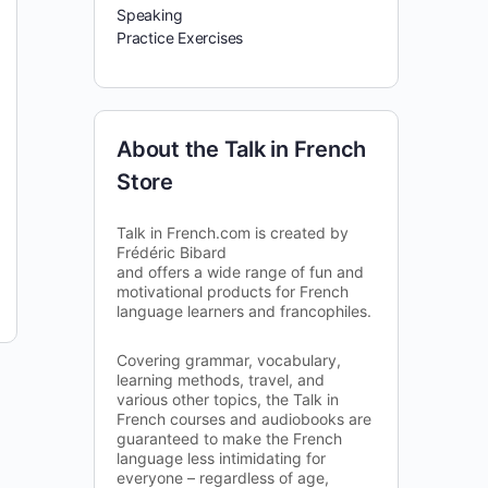
Speaking
Practice Exercises
About the Talk in French
Store
Talk in French.com is created by
Frédéric Bibard
and offers a wide range of fun and
motivational products for French
language learners and francophiles.
Covering grammar, vocabulary,
learning methods, travel, and
various other topics, the Talk in
French courses and audiobooks are
guaranteed to make the French
language less intimidating for
everyone – regardless of age,