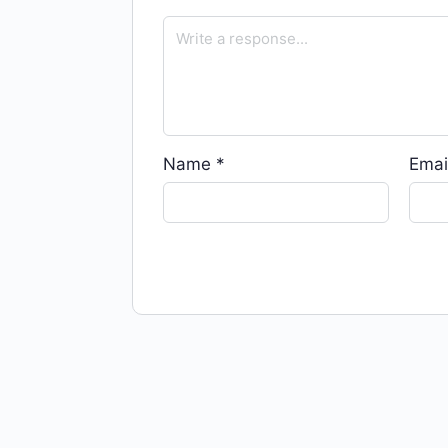
Name
*
Emai