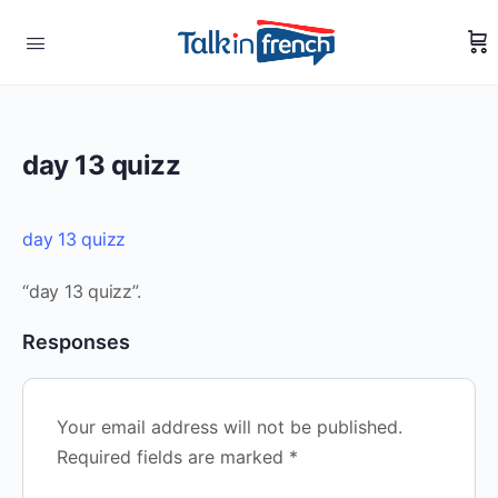
day 13 quizz
day 13 quizz
“day 13 quizz”.
Responses
Your email address will not be published.
Required fields are marked
*