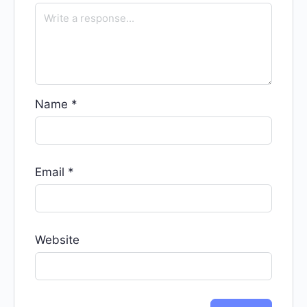
Name
*
Email
*
Website