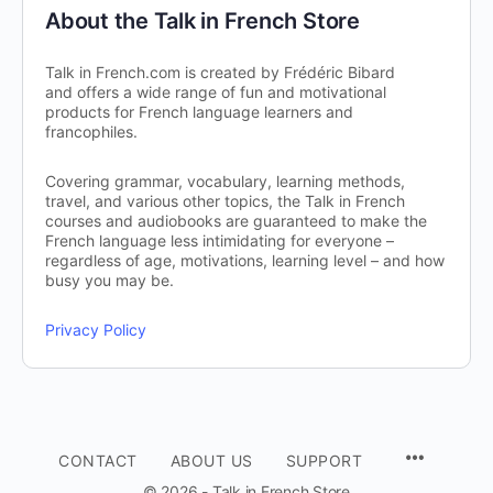
About the Talk in French Store
Talk in French.com is created by Frédéric Bibard
and offers a wide range of fun and motivational
products for French language learners and
francophiles.
Covering grammar, vocabulary, learning methods,
travel, and various other topics, the Talk in French
courses and audiobooks are guaranteed to make the
French language less intimidating for everyone –
regardless of age, motivations, learning level – and how
busy you may be.
Privacy Policy
CONTACT
ABOUT US
SUPPORT
© 2026 - Talk in French Store