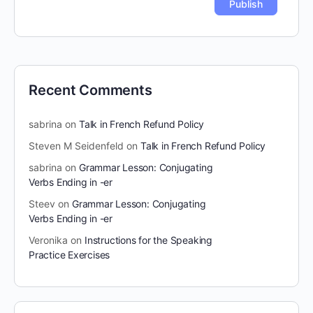
Recent Comments
sabrina
on
Talk in French Refund Policy
Steven M Seidenfeld
on
Talk in French Refund Policy
sabrina
on
Grammar Lesson: Conjugating
Verbs Ending in -er
Steev
on
Grammar Lesson: Conjugating
Verbs Ending in -er
Veronika
on
Instructions for the Speaking
Practice Exercises