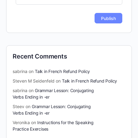
Recent Comments
sabrina
on
Talk in French Refund Policy
Steven M Seidenfeld
on
Talk in French Refund Policy
sabrina
on
Grammar Lesson: Conjugating
Verbs Ending in -er
Steev
on
Grammar Lesson: Conjugating
Verbs Ending in -er
Veronika
on
Instructions for the Speaking
Practice Exercises