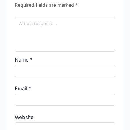
Required fields are marked
*
Name
*
Email
*
Website