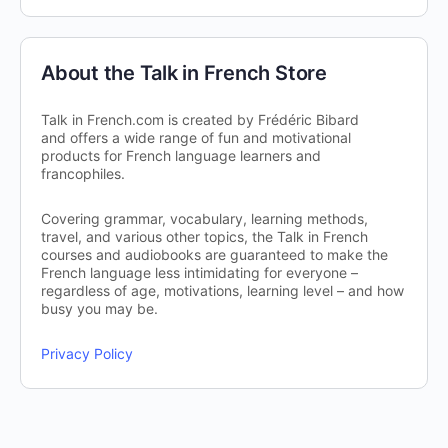
About the Talk in French Store
Talk in French.com is created by Frédéric Bibard
and offers a wide range of fun and motivational
products for French language learners and
francophiles.
Covering grammar, vocabulary, learning methods,
travel, and various other topics, the Talk in French
courses and audiobooks are guaranteed to make the
French language less intimidating for everyone –
regardless of age, motivations, learning level – and how
busy you may be.
Privacy Policy