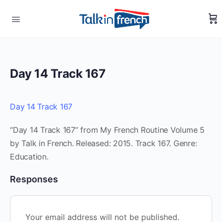
Day 14 Track 167
Day 14 Track 167
“Day 14 Track 167” from My French Routine Volume 5
by Talk in French. Released: 2015. Track 167. Genre:
Education.
Responses
Your email address will not be published.