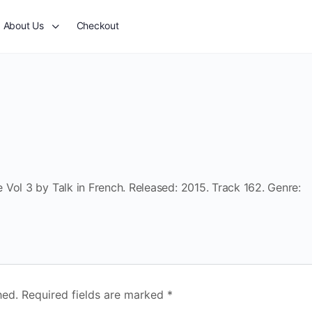
About Us
Checkout
Vol 3 by Talk in French. Released: 2015. Track 162. Genre:
hed.
Required fields are marked
*