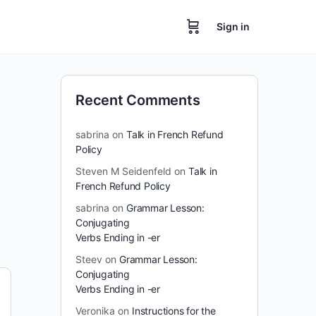
Sign in
Recent Comments
sabrina
on
Talk in French Refund
Policy
Steven M Seidenfeld
on
Talk in
French Refund Policy
sabrina
on
Grammar Lesson:
Conjugating
Verbs Ending in -er
Steev
on
Grammar Lesson:
Conjugating
Verbs Ending in -er
Veronika
on
Instructions for the