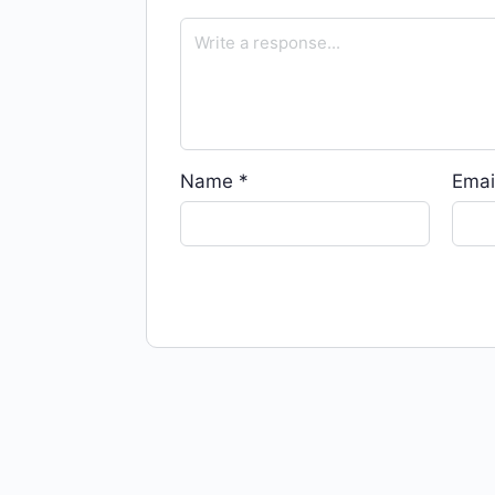
Name
*
Emai