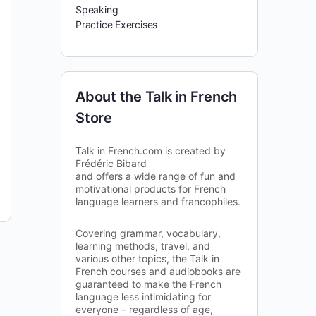
Speaking
Practice Exercises
About the Talk in French
Store
Talk in French.com is created by
Frédéric Bibard
and offers a wide range of fun and
motivational products for French
language learners and francophiles.
Covering grammar, vocabulary,
learning methods, travel, and
various other topics, the Talk in
French courses and audiobooks are
guaranteed to make the French
language less intimidating for
everyone – regardless of age,