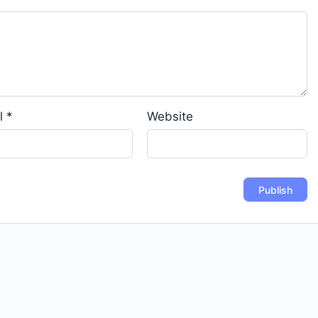
l
*
Website