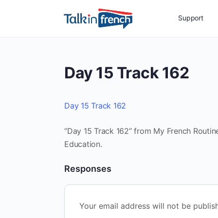
Support
Day 15 Track 162
Day 15 Track 162
“Day 15 Track 162” from My French Routine 
Education.
Responses
Your email address will not be publis